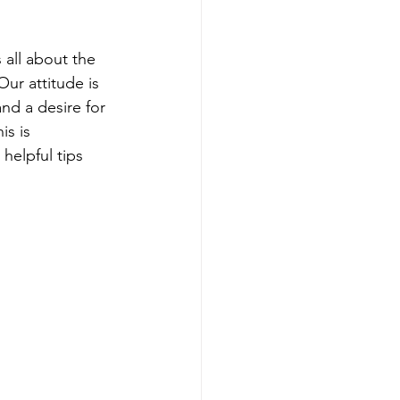
skincare routine
 all about the 
Our attitude is 
nd a desire for 
is is 
 helpful tips 