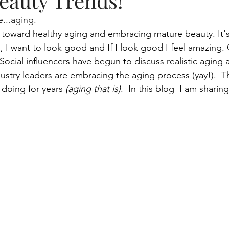
eauty Trends!
...aging.
tme
beauty blogger, skincare, lifestyle
Aging and your 
ift toward healthy aging and embracing mature beauty. It's
od, I want to look good and If I look good I feel amazing. 
 Social
 influencers have begun to discuss realistic aging a
Makeup, skincare routine
gaming
Skin health
ustry leaders are embracing the aging process (yay!).  Th
doing for years 
(aging that is)
.  In this blog  I am sharing
Mascara Magic
Smart Cleansing