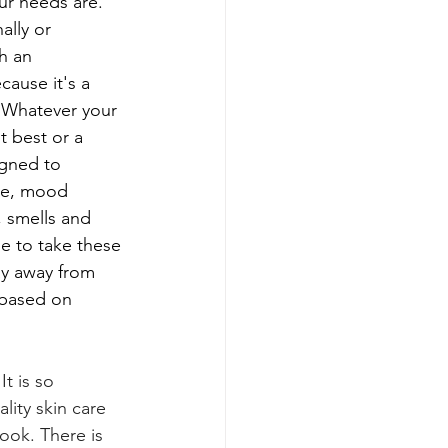
ur needs are.
lly or 
h an 
ause it's a 
  Whatever your 
t best or a 
igned to 
ue, mood 
, smells and 
le to take these 
ay away from 
 based on 
It
is so 
lity skin care 
ook. There is 