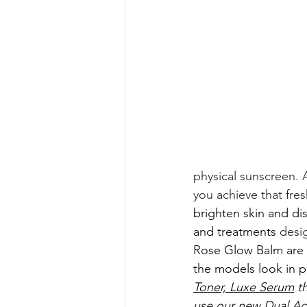
physical sunscreen. A
you achieve that fr
brighten skin and dis
and treatments 
desig
Rose Glow Balm are b
the models look in pi
Toner,
Luxe Serum
 t
use our new 
Dual Ac