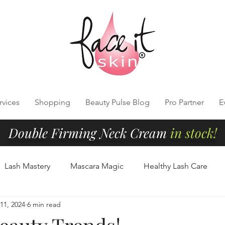
rvices
Shopping
Beauty Pulse Blog
Pro Partner
E
Double Firming Neck Cream
in stock!
Lash Mastery
Mascara Magic
Healthy Lash Care
11, 2024
6 min read
Cleansing
Radiant Skin Tips
Clean Beauty Essentials