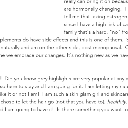
really can bring it on becau
are hormonally changing.  I 
tell me that taking estrogen 
since I have a high risk of c
family that's a hard, "no" f
lements do have side effects and this is one of them.  
aturally and am on the other side, post menopausal.  
ime we embrace our changes. It's nothing new as we ha
!
  Did you know grey highlights are very popular at any ag
lso here to stay and I am going for it. I am letting my natu
ke it or not I am!  I am such a skin glam girl and skinc
hose to let the hair go (not that you have to), 
healthily.
d I am going to have it!  Is there something you want to 