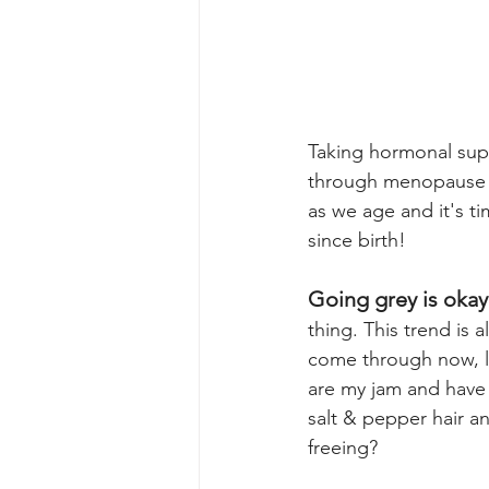
Taking hormonal supp
through menopause n
as we age and it's t
since birth! 
Going grey is okay
thing. This trend is a
come through now, li
are my jam and have c
salt & pepper hair an
freeing?