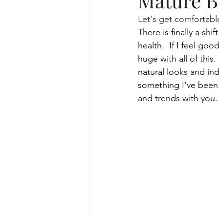
Mature B
Let's get comfortable
skincare routine and facial trea
There is finally a sh
health.  If I feel go
huge with all of this.
lifestyle for skincare routine
natural looks and ind
something I've been 
and trends with you.
Specialized Facial Treatments