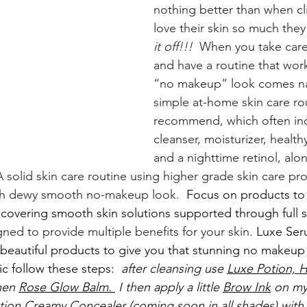
nothing better than when cli
love their skin so much they
it off!!!
  When you take care
and have a routine that work
“no makeup” look comes nat
simple at-home skin care rou
recommend, which often inc
cleanser, moisturizer, healt
and a nighttime retinol, alon
 solid skin care routine using higher grade skin care pro
esh dewy smooth no-makeup look. 
 Focus on products to
covering smooth skin solutions supported through full sk
ned to provide multiple benefits for your skin. 
Luxe Ser
eautiful products to give you that stunning no makeup 
c follow these steps: 
 after cleansing use 
Luxe Potion,
H
hen 
Rose Glow Balm. 
 I then apply a little 
Brow Ink
 on my
tion Creamy Concealer 
(coming soon in all shades) with 