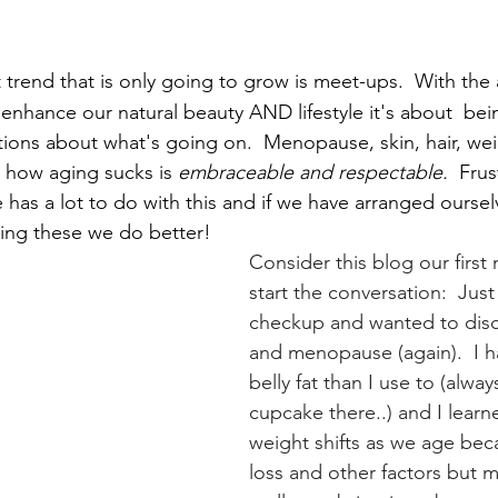
st trend that is only going to grow is meet-ups.  With the
enhance our natural beauty AND lifestyle it's about 
bei
ions about what's going on.  Menopause, skin, hair, wei
 how aging sucks is 
embraceable and respectable.
  Frus
e has a lot to do with this and if we have arranged oursel
ing these we do better!
Consider this blog our first 
start the conversation:  Just
checkup and wanted to discu
and menopause (again).  I h
belly fat than I use to (alway
cupcake there..) and I learn
weight shifts as we age bec
loss and other factors but