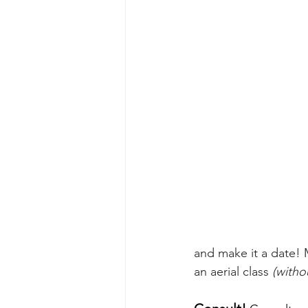
and make it a date! 
an aerial class 
(witho