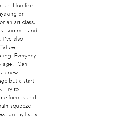
t and fun like 
ayaking or 
 an art class.  
last summer and 
 I've also 
Tahoe, 
uting. Everyday 
y age!  Can 
is a new 
age but a start 
y.
  Try to 
me friends and 
main-squeeze 
t on my list is 