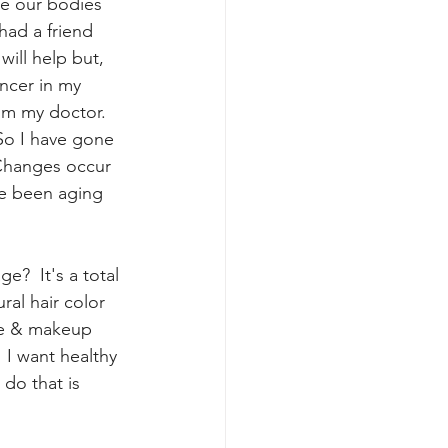
se our bodies 
had a friend 
will help but, 
ancer in my 
rom my doctor.  
So I have gone 
Changes occur 
ve been aging 
e?  It's a total 
ral hair color 
are & makeup 
  I want healthy 
do that is 