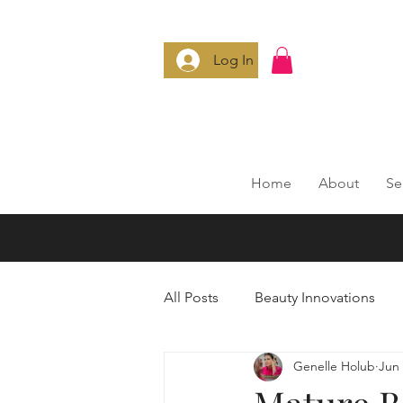
Log In
Home
About
Se
All Posts
Beauty Innovations
Genelle Holub
Jun 
Anti-Aging Secrets
Smart 