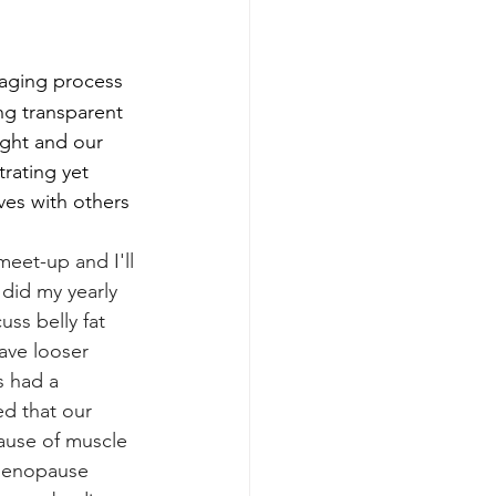
 aging process 
ng transparent
ght and our 
trating yet 
ves with others 
meet-up and I'll 
 did my yearly 
ss belly fat 
ave looser 
s had a 
ed that our 
ause of muscle 
 menopause 