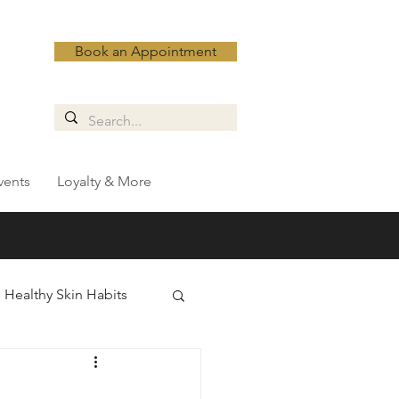
Book an Appointment
vents
Loyalty & More
Healthy Skin Habits