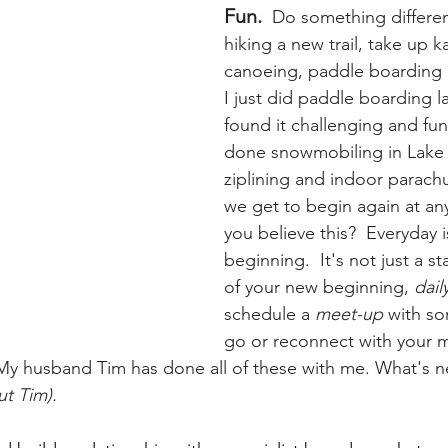
Fun. 
 Do something differen
hiking a new trail, take up k
canoeing, paddle boarding or
I just did paddle boarding 
found it challenging and fun.
done snowmobiling in Lake 
ziplining and indoor parach
we get to begin again at an
you believe this?  Everyday 
beginning.  It's not just a st
of your new beginning, 
dail
schedule a 
meet-up
 with so
go or reconnect with your 
My husband Tim has done all of these with me. What's nex
ut Tim).