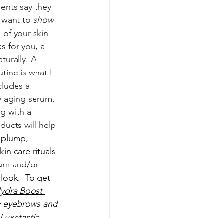
ents say they 
 want to 
show 
 of your skin 
s for you, a 
urally. A 
tine is what I 
ludes a 
hy aging serum, 
g with a 
ducts will help 
 plump, 
in care rituals 
um and/or 
look. 
To get 
ydra Boost 
 eyebrows and 
Luxetastic 