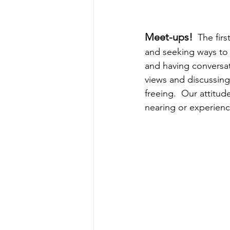
Meet-ups! 
 The fir
and seeking ways to 
and having conversat
views and discussing
freeing.  Our attitud
nearing or experienc