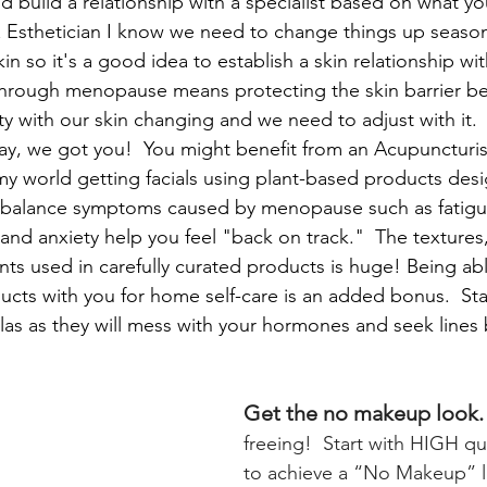
d build a relationship with a specialist based on what yo
 Esthetician I know we need to change things up seasona
kin so it's a good idea to establish a skin relationship wit
through menopause means protecting the skin barrier bec
ty with our skin changing and we need to adjust with it.
kay, we got you!  You might benefit from an Acupuncturis
n my world getting facials using plant-based products des
balance symptoms caused by menopause such as fatig
g, and anxiety help you feel "back on track."  The textures
nts used in carefully curated products is huge! Being ab
ducts with you for home self-care is an added bonus.  St
las as they will mess with your hormones and seek lines
Get the no makeup look.
freeing!  Start with HIGH qua
to achieve a “No Makeup” l