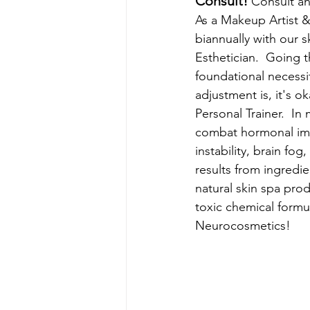
Consult! 
Consult an
As
 a Makeup Artist &
biannually with our s
Esthetician.  Going 
foundational necessi
adjustment is, it's o
Personal Trainer.  I
combat hormonal im
instability, brain fo
results from ingredie
natural skin spa pro
toxic chemical formu
Neurocosmetics!  