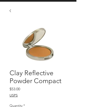
Clay Reflective
Powder Compact
Price
$53.00
USPS
Quantity
*