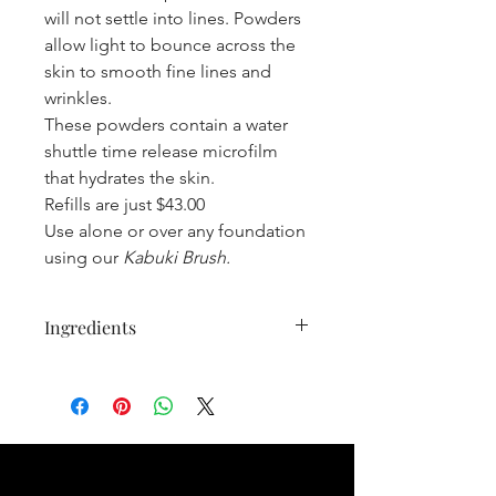
will not settle into lines. Powders
allow light to bounce across the
skin to smooth fine lines and
wrinkles.
These powders contain a water
shuttle time release microfilm
that hydrates the skin.
Refills are just $43.00
Use alone or over any foundation
using our
Kabuki Brush.
Ingredients
Mica Natural mineral, Oryza Sativa
(Rice) Bran Starch Natural bulking
agent, Coco-Caprylate/Caprate Ester
from coconut, emulsifier, Dimethicone
Skin conditioning,
Polymethylsilsesquioxane Opacifying