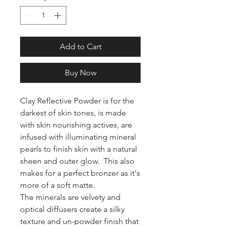
Add to Cart
Buy Now
Clay Reflective Powder is for the
darkest of skin tones, is made
with skin nourishing actives, are
infused with illuminating mineral
pearls to finish skin with a natural
sheen and outer glow. This also
makes for a perfect bronzer as it's
more of a soft matte.
The minerals are velvety and
optical diffusers create a silky
texture and un-powder finish that