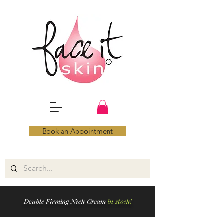
Book an Appointment
Double Firming Neck Cream
in stock!