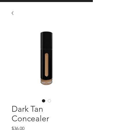
Dark Tan
Concealer
Price
$36.00