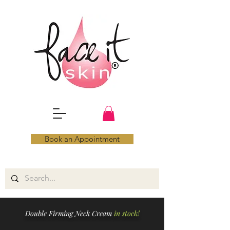
Book an Appointment
Double Firming Neck Cream
in stock!