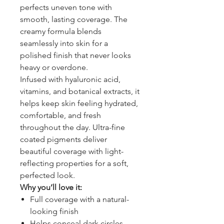
perfects uneven tone with
smooth, lasting coverage. The
creamy formula blends
seamlessly into skin for a
polished finish that never looks
heavy or overdone.
Infused with hyaluronic acid,
vitamins, and botanical extracts, it
helps keep skin feeling hydrated,
comfortable, and fresh
throughout the day. Ultra-fine
coated pigments deliver
beautiful coverage with light-
reflecting properties for a soft,
perfected look.
Why you’ll love it:
Full coverage with a natural-
looking finish
Helps conceal dark circles,