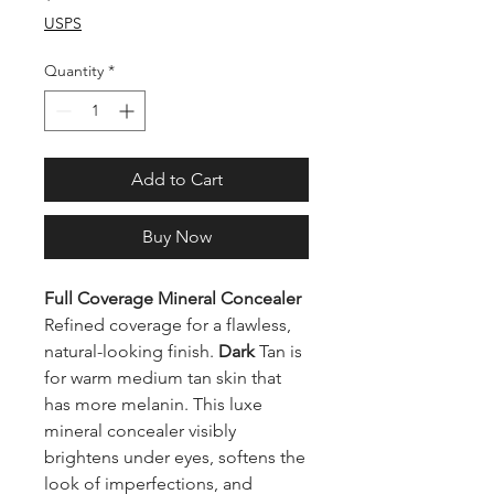
USPS
Quantity
*
Add to Cart
Buy Now
Full Coverage Mineral Concealer
Refined coverage for a flawless,
natural-looking finish.
Dark
Tan
is
for warm medium tan skin that
has more melanin. This luxe
mineral concealer visibly
brightens under eyes, softens the
look of imperfections, and