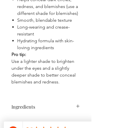
redness, and blemishes (use a
different shade for blemishes)
Smooth, blendable texture
Long-wearing and crease-
resistant
Hydrating formula with skin-
loving ingredients
Pro tip:
Use a lighter shade to brighten
under the eyes and a slightly
deeper shade to better conceal
blemishes and redness.
Ingredients
Caprylic/Capric Triglyceride, Bis-
Diglyceryl Polyacyladipate-2,