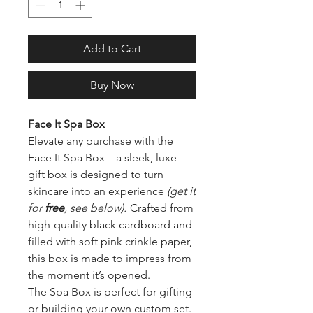
Add to Cart
Buy Now
Face It Spa Box
Elevate any purchase with the
Face It Spa Box—a sleek, luxe
gift box is designed to turn
skincare into an experience
(get it
for
free
, see below).
Crafted from
high-quality black cardboard and
filled with soft pink crinkle paper,
this box is made to impress from
the moment it’s opened.
The Spa Box is perfect for gifting
or building your own custom set.