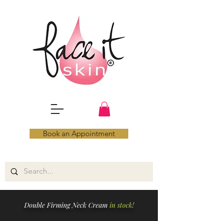
Book an Appointment
Double Firming Neck Cream
in stock!