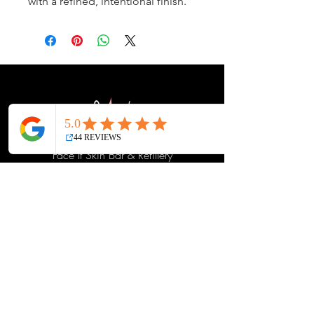
with a refined, intentional finish.
Face It Skin Bar & Refillery
14679 SE Sunnyside Rd, Suite E
Happy Valley, Oregon 97015
Directions
glowing@faceitskin.net
503-809-3005
Contact Us