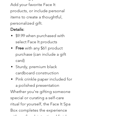
Add your favorite Face It
products, or include personal
items to create a thoughtful,
personalized gift.
Details:
$9.99 when purchased with
select Face It products
Free
with any $61 product
purchase (can include a gift
card)
Sturdy, premium black
cardboard construction
Pink crinkle paper included for
a polished presentation
Whether you’re gifting someone
special or curating a self-care
ritual for yourself, the Face It Spa
Box completes the experience