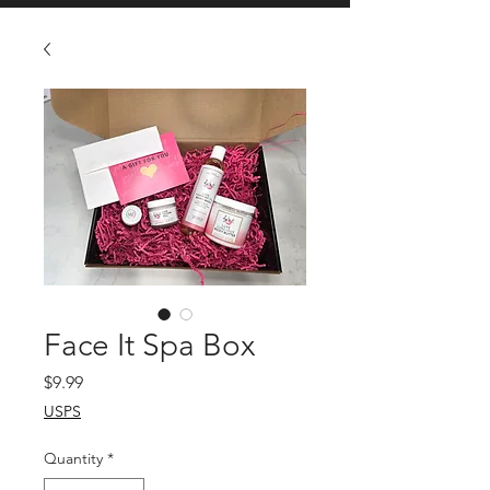
Face It Spa Box
Price
$9.99
USPS
Quantity
*