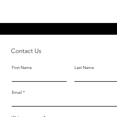
Contact Us
First Name
Last Name
Email