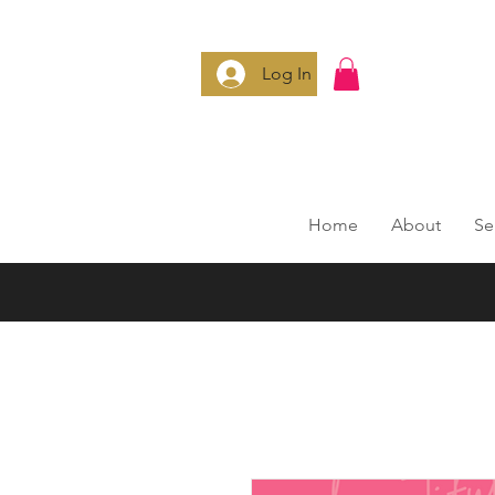
Log In
Home
About
Se