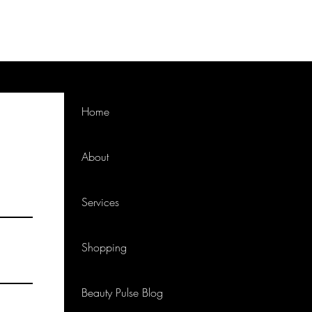
Home
About
Services
Shopping
Beauty Pulse Blog