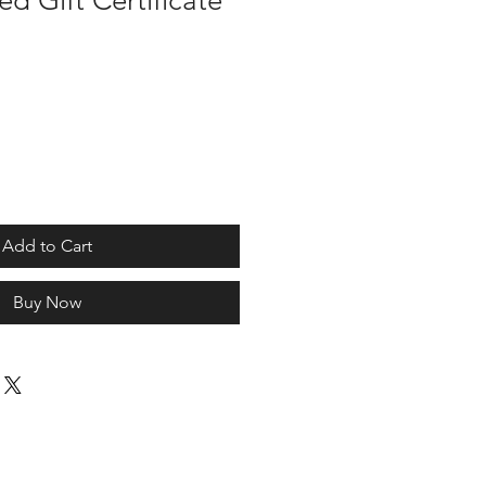
d Gift Certificate
Add to Cart
Buy Now