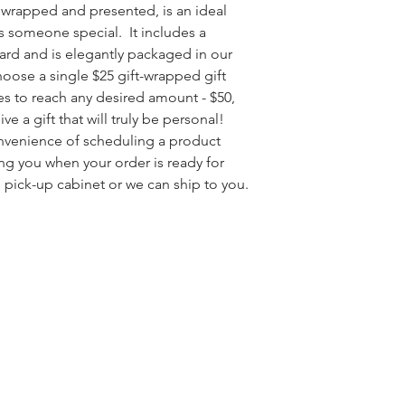
ly wrapped and presented, is an ideal
s someone special. It includes a
card and is elegantly packaged in our
hoose a single $25 gift-wrapped gift
ates to reach any desired amount - $50,
ve a gift that will truly be personal!
onvenience of scheduling a product
ng you when your order is ready for
 pick-up cabinet or we can ship to you.