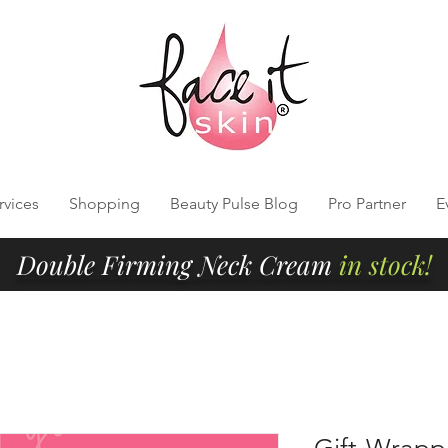
rvices
Shopping
Beauty Pulse Blog
Pro Partner
E
Double Firming Neck Cream
in stock!