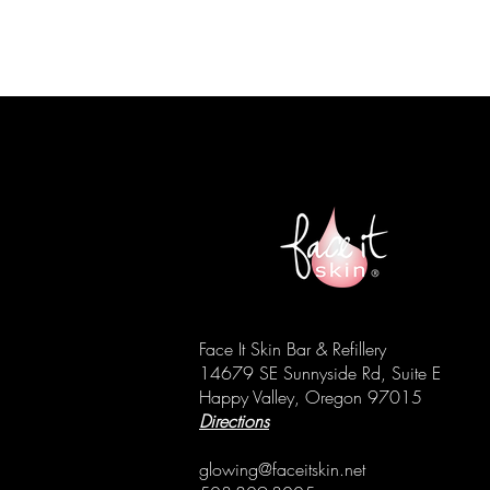
Face It Skin Bar & Refillery
14679 SE Sunnyside Rd, Suite E
Happy Valley, Oregon 97015
Directions
glowing@faceitskin.net