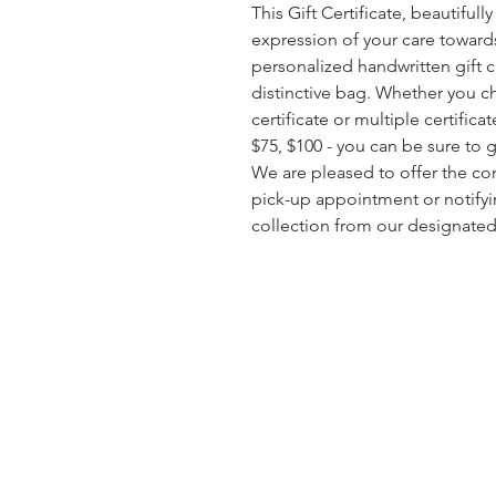
This Gift Certificate, beautiful
expression of your care toward
personalized handwritten gift 
distinctive bag. Whether you c
certificate or multiple certific
$75, $100 - you can be sure to gi
We are pleased to offer the c
pick-up appointment or notifyi
collection from our designated