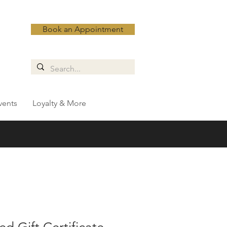
Book an Appointment
vents
Loyalty & More