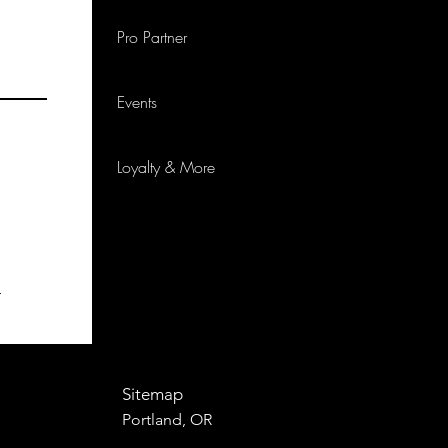
Pro Partner
Events
Loyalty & More
p
Sitemap
Portland, OR