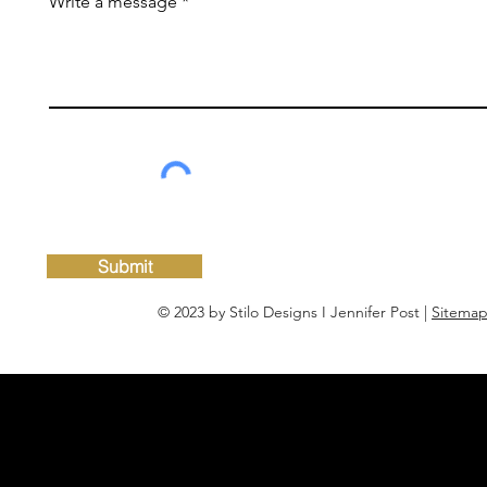
Write a message
Submit
© 2023 by Stilo Designs I Jennifer Post |
Sitema