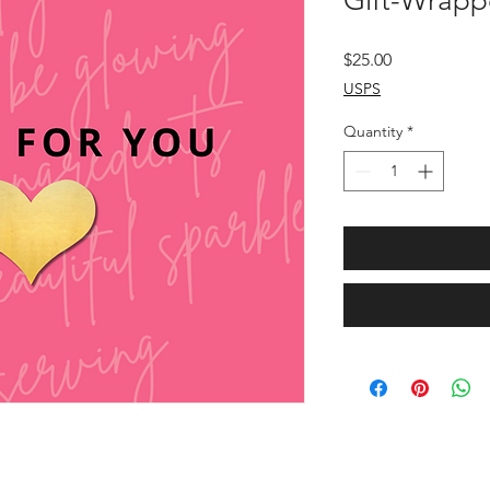
Gift-Wrappe
Price
$25.00
USPS
Quantity
*