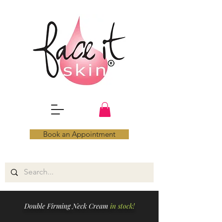
Book an Appointment
Double Firming Neck Cream
in stock!