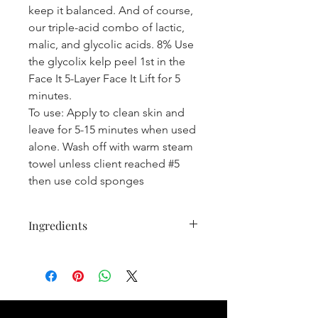
keep it balanced. And of course,
our triple-acid combo of lactic,
malic, and glycolic acids. 8% Use
the glycolix kelp peel 1st in the
Face It 5-Layer Face It Lift for 5
minutes.
To use:
Apply to clean skin and
leave for 5-15 minutes when used
alone. Wash off with warm steam
towel unless client reached #5
then use cold sponges
Ingredients
DEIONIZED WATER, JOJOBA
ESTERS, ORGANIC ALOE LEAF
JUICE, GLYCERIN (KOSHER), MALIC
ACID, OLIVE EXFOLIANT SEED
POWDER, XANTHAN GUM,