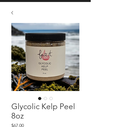
Glycolic Kelp Peel
8oz
Price
$67.00