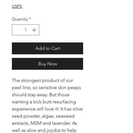
USPS
Quantity
*
Add to Cart
Buy Now
The strongest product of our
peel line, so sensitive skin peeps
should stay away. But those
wanting a kick butt resurfacing
experience will love it! It has olive
seed powder, algae, seaweed
extracts, MSM and lavender. As
well as aloe and jojoba to help