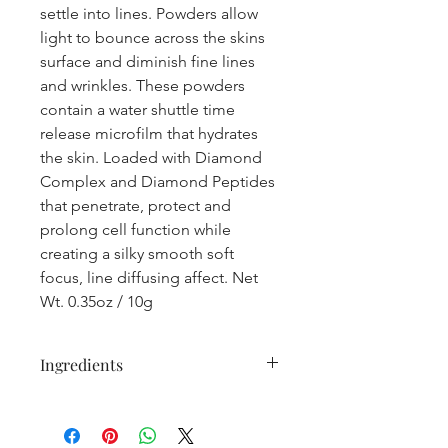
settle into lines. Powders allow
light to bounce across the skins
surface and diminish fine lines
and wrinkles. These powders
contain a water shuttle time
release microfilm that hydrates
the skin. Loaded with Diamond
Complex and Diamond Peptides
that penetrate, protect and
prolong cell function while
creating a silky smooth soft
focus, line diffusing affect. Net
Wt. 0.35oz / 10g
Ingredients
Mica Natural mineral, Oryza Sativa
(Rice) Bran Starch Natural bulking
agent, Coco-Caprylate/Caprate Ester