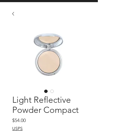
Light Reflective
Powder Compact
Price
$54.00
USPS