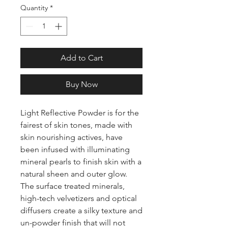
Quantity
*
Add to Cart
Buy Now
Light Reflective Powder is for the
fairest of skin tones, made with
skin nourishing actives, have
been infused with illuminating
mineral pearls to finish skin with a
natural sheen and outer glow.
The surface treated minerals,
high-tech velvetizers and optical
diffusers create a silky texture and
un-powder finish that will not