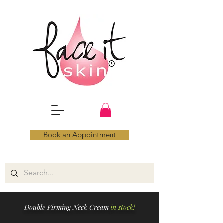
Book an Appointment
Double Firming Neck Cream
in stock!