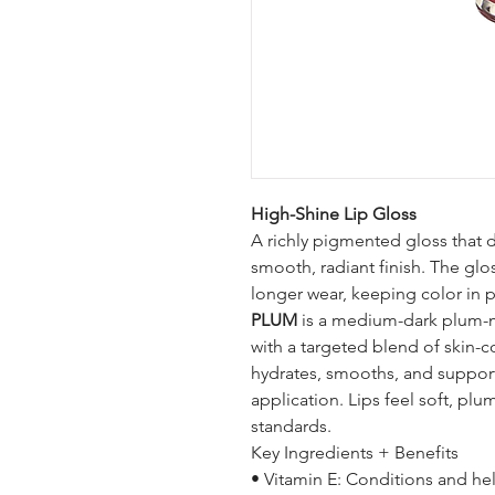
High-Shine Lip Gloss
A richly pigmented gloss that d
smooth, radiant finish. The glo
longer wear, keeping color in p
PLUM
is a medium-dark plum-ma
with a targeted blend of skin-c
hydrates, smooths, and supports
application. Lips feel soft, plu
standards.
Key Ingredients + Benefits
• Vitamin E: Conditions and he