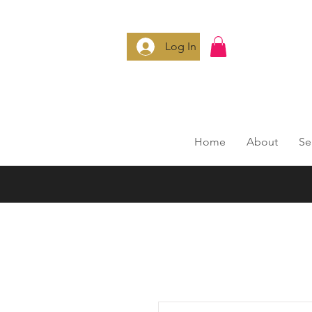
Log In
Home
About
Se