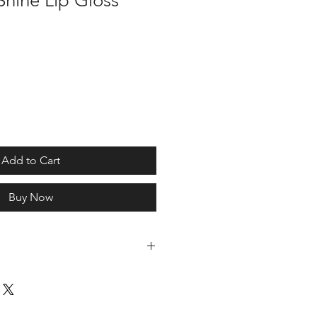
hine Lip Gloss
Add to Cart
Buy Now
lhexyl Palmitate, Polyisobutene,
 Beeswax, Trihydroxystearin,
hanol, Glyceryl Laurate, Tocopheryl