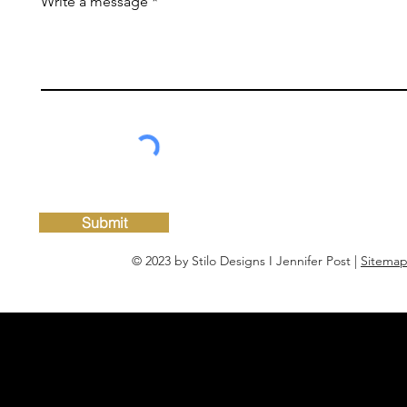
Write a message
Submit
© 2023 by Stilo Designs I Jennifer Post |
Sitema