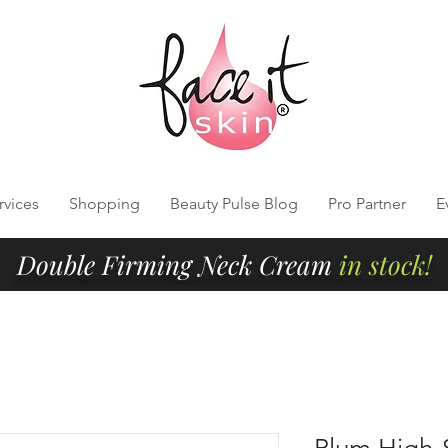
rvices
Shopping
Beauty Pulse Blog
Pro Partner
E
Double Firming Neck Cream
in stock!