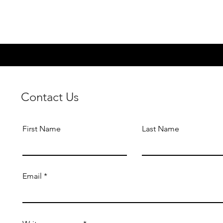
Contact Us
First Name
Last Name
Email