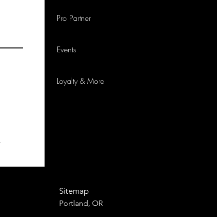
Pro Partner
Events
Loyalty & More
p
Sitemap
Portland, OR