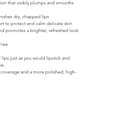
ion that visibly plumps and smooths
nishes dry, chapped lips
rt to protect and calm delicate skin
and promotes a brighter, refreshed look
Free
 lips just as you would lipstick and
ne.
er coverage and a more polished, high-