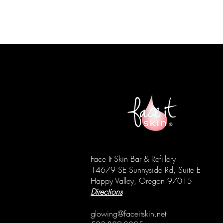
Face It Skin Bar & Refillery
14679 SE Sunnyside Rd, Suite E
Happy Valley, Oregon 97015
Directions
glowing@faceitskin.net