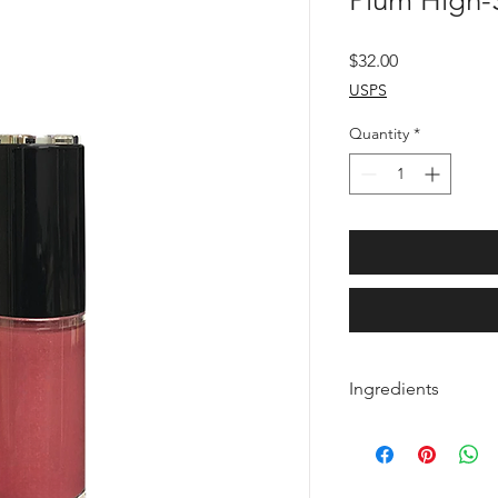
Plum High-S
Price
$32.00
USPS
Quantity
*
Ingredients
Octyldodecanol, Ethy
Petrolatum, Synthetic
Ozokerite, Phenoxyet