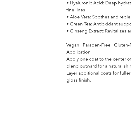
• Hyaluronic Acid: Deep hydrat
fine lines
• Aloe Vera: Soothes and reple
• Green Tea: Antioxidant suppo
• Ginseng Extract: Revitalizes 
Vegan · Paraben-Free · Gluten-
Application
Apply one coat to the center of
blend outward for a natural shi
Layer additional coats for full
gloss finish.