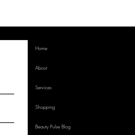
Home
About
Services
Shopping
Beauty Pulse Blog