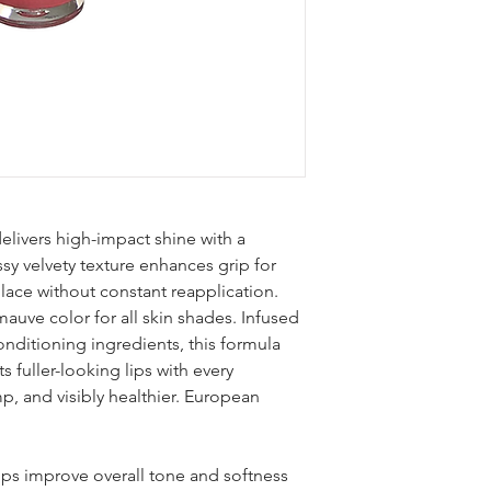
Acetate, Aroma (Flavo
Camellia Sinensis Le
Extract, Sodium Hyal
[May Contain (+/-): M
Iron Oxides (CI 77491
(CI 17200), Red 7 Lake
19140), Red 21 (CI 45
Lake (CI 42090), Mang
elivers high-impact shine with a
ssy velvety texture enhances grip for
lace without constant reapplication.
uve color for all skin shades. Infused
onditioning ingredients, this formula
 fuller-looking lips with every
mp, and visibly healthier. European
lps improve overall tone and softness