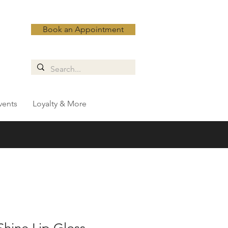
Book an Appointment
vents
Loyalty & More