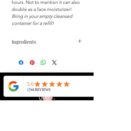
hours. Not to mention it can also
double as a face moisturizer!
Bring in your empty cleansed
container for a refill!
Ingredients
WATER, ALOE BARBADENSIS LEAF
JUICE, HELIANTHUS ANNUUS
(SUNFLOWER) SEED OIL, GLYCERYL
STEARATE, GLYCERIN, ETHYLHEXYL
PALMITATE, COCOS NUCIFERA
(COCONUT) OIL, THEOBROMA
CACAO (COCOA) SEED BUTTER,
POTASSIUM STEARATE, CETYL
ALCOHOL, BEESWAX, LAVANDULA
ANGUSTIFOLIA (LAVENDER)
Face It Skin Bar & Refillery
FLOWER EXTRACT, CHAMOMILLA
14679 SE Sunnyside Rd, Suite E
RECUTITA (MATRICARIA) FLOWER
Happy Valley, Oregon 97015
EXTRACT, CALENDULA OFFICINALIS
Directions