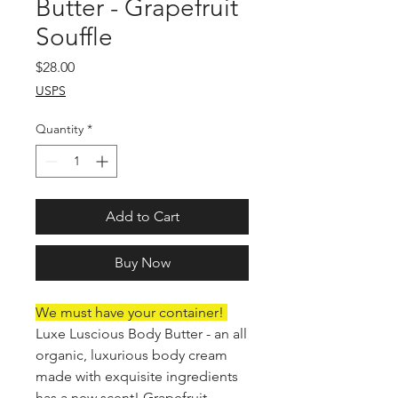
Butter - Grapefruit
Souffle
Price
$28.00
USPS
Quantity
*
Add to Cart
Buy Now
We must have your container!
Luxe Luscious Body Butter - an all
organic, luxurious body cream
made with exquisite ingredients
has a new scent! Grapefruit