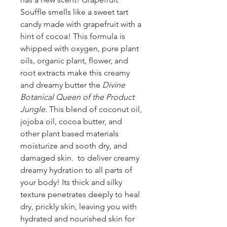
Souffle smells like a sweet tart
candy made with grapefruit with a
hint of cocoa! This formula is
whipped with oxygen, pure plant
oils, organic plant, flower, and
root extracts make this creamy
and dreamy butter the
Divine
Botanical Queen of the Product
Jungle.
This blend of coconut oil,
jojoba oil, cocoa butter, and
other plant based materials
moisturize and sooth dry, and
damaged skin. to deliver creamy
dreamy hydration to all parts of
your body! Its thick and silky
texture penetrates deeply to heal
dry, prickly skin, leaving you with
hydrated and nourished skin for