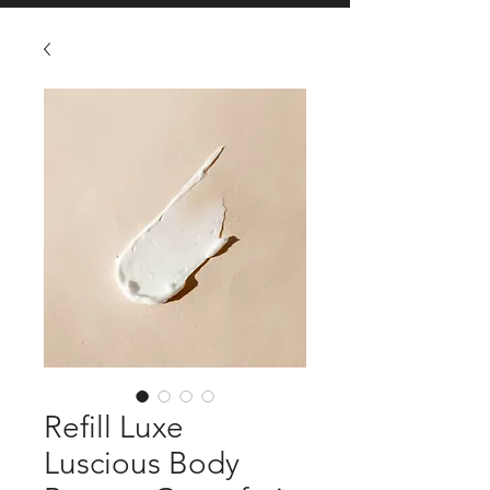
Refill Luxe
Luscious Body