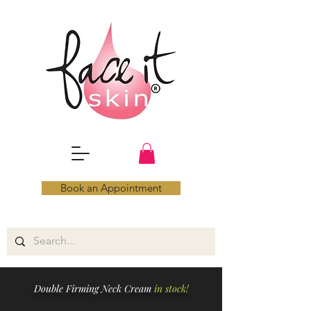
Book an Appointment
Double Firming Neck Cream
in stock!