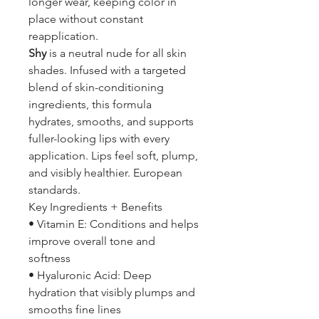
longer wear, keeping color in
place without constant
reapplication.
Shy
is a neutral nude for all skin
shades. Infused with a targeted
blend of skin-conditioning
ingredients, this formula
hydrates, smooths, and supports
fuller-looking lips with every
application. Lips feel soft, plump,
and visibly healthier. European
standards.
Key Ingredients + Benefits
• Vitamin E: Conditions and helps
improve overall tone and
softness
• Hyaluronic Acid: Deep
hydration that visibly plumps and
smooths fine lines