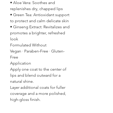
• Aloe Vera: Soothes and
replenishes dry, chapped lips
• Green Tea: Antioxidant support
to protect and calm delicate skin
• Ginseng Extract: Revitalizes and
promotes a brighter, refreshed
look
Formulated Without
Vegan · Paraben-Free · Gluten-
Free
Application
Apply one coat to the center of
lips and blend outward for a
natural shine.
Layer additional coats for fuller
coverage and a more polished,
high-gloss finish.