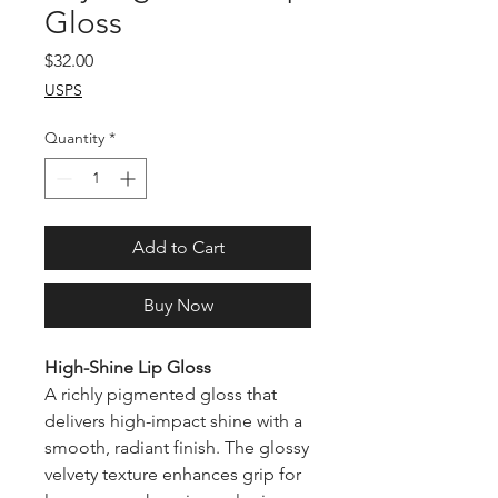
Gloss
Price
$32.00
USPS
Quantity
*
Add to Cart
Buy Now
High-Shine Lip Gloss
A richly pigmented gloss that
delivers high-impact shine with a
smooth, radiant finish. The glossy
velvety texture enhances grip for