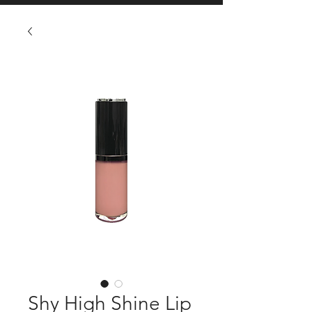
Shy High Shine Lip