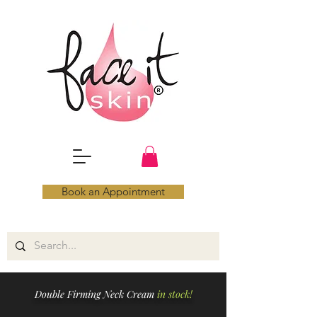
Book an Appointment
Double Firming Neck Cream
in stock!