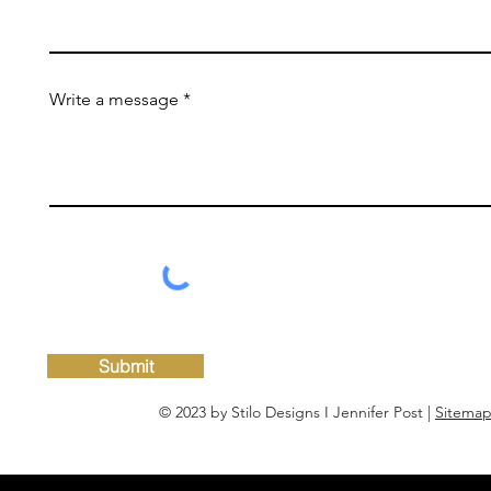
Write a message
Submit
© 2023 by Stilo Designs I Jennifer Post |
Sitema