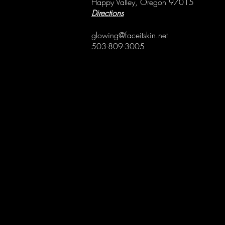
Happy Valley, Oregon 97015
Directions
glowing@faceitskin.net
503-809-3005