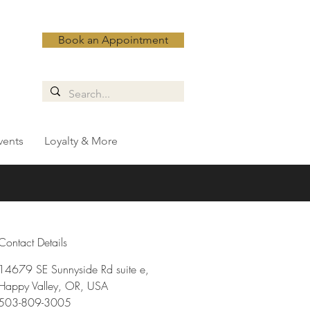
Book an Appointment
vents
Loyalty & More
Contact Details
14679 SE Sunnyside Rd suite e,
Happy Valley, OR, USA
503-809-3005