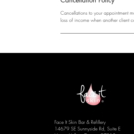
Cancellations to your appointment m
loss of income when another client c
Face It Skin Bar & Refillery
14679 SE Sunnyside Rd, Suite E