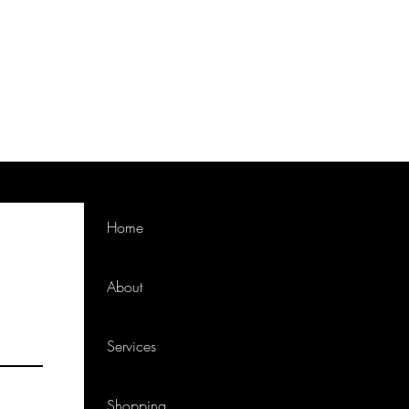
Home
About
Services
Shopping