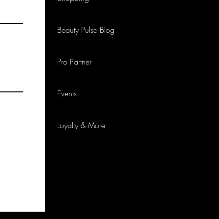
Beauty Pulse Blog
Pro Partner
Events
Loyalty & More
p