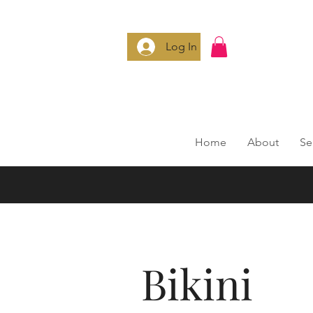
Log In
Home
About
Se
Bikini