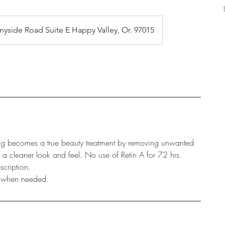
nyside Road Suite E Happy Valley, Or. 97015
g becomes a true beauty treatment by removing unwanted
r a cleaner look and feel. No use of Retin A for 72 hrs.
scription.
d when needed.