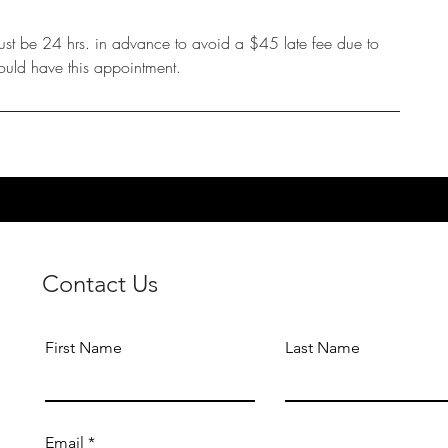
ust be 24 hrs. in advance to avoid a $45 late fee due to
ould have this appointment.
Contact Us
First Name
Last Name
Email