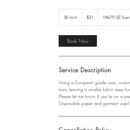
51
US
30 min
3
$51
14679 SE Sun
dollars
0
m
i
Book Now
n
Service Description
Using a European grade wax, waxin
hairs leaving a smaller bikini area fo
Please let me know if you're on a pre
Disposable paper and garment use
Cancellation Policy