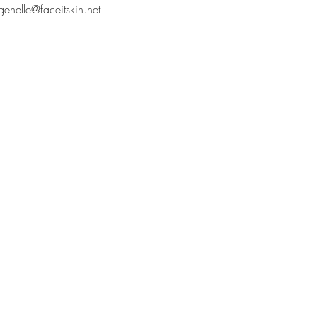
genelle@faceitskin.net