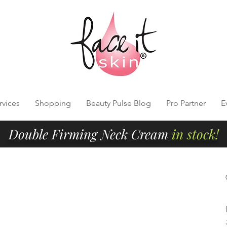
rvices
Shopping
Beauty Pulse Blog
Pro Partner
E
Double Firming Neck Cream
in stock!