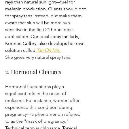
rays than natural sunlight—fuel for 
melanin production. Clients should opt 
for spray tans instead, but make them 
aware that skin will be more sun-
sensitive in the first 24 hours post-
application. Our local spray tan lady, 
Kortnee Colbry, also develops her own 
solution called
Tan On Me.
She gives very natural spray tans.
2. Hormonal Changes
Hormonal fluctuations play a 
significant role in the onset of 
melasma. For instance, women often 
experience this condition during 
pregnancy—a phenomenon referred 
to as the "mask of pregnancy." 
Technical term is chloasma. Topical 