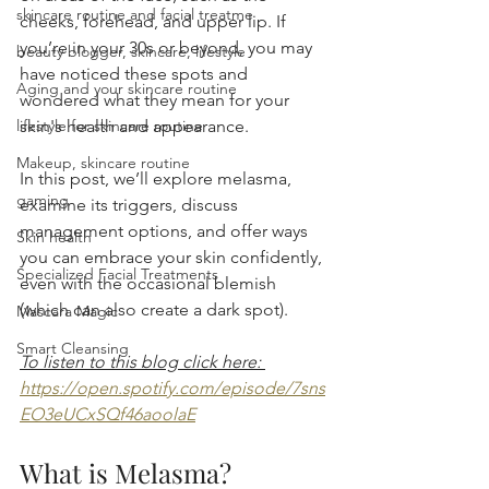
skincare routine and facial treatme
cheeks, forehead, and upper lip. If 
you’re in your 30s or beyond, you may 
beauty blogger, skincare, lifestyle
have noticed these spots and 
Aging and your skincare routine
wondered what they mean for your 
lifestyle for skincare routine
skin's health and appearance.
Makeup, skincare routine
In this post, we’ll explore melasma, 
gaming
examine its triggers, discuss 
management options, and offer ways 
Skin health
you can embrace your skin confidently, 
Specialized Facial Treatments
even with the occasional blemish 
(which can also create a dark spot). 
Mascara Magic
Smart Cleansing
To listen to this blog click here: 
https://open.spotify.com/episode/7sns
EO3eUCxSQf46aoolaE
What is Melasma?