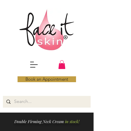
Book an Appointment
Double Firming Neck Cream
in stock!