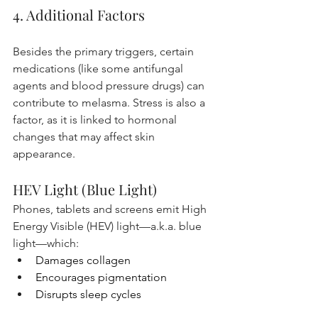
4. Additional Factors
Besides the primary triggers, certain 
medications (like some antifungal 
agents and blood pressure drugs) can 
contribute to melasma. Stress is also a 
factor, as it is linked to hormonal 
changes that may affect skin 
appearance. 
HEV Light (Blue Light)
Phones, tablets and screens emit High 
Energy Visible (HEV) light—a.k.a. blue 
light—which:
Damages collagen
Encourages pigmentation
Disrupts sleep cycles