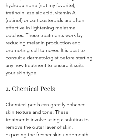
hydroquinone (not my favorite), 
tretinoin, azelaic acid, vitamin A 
(retinol) or corticosteroids are often 
effective in lightening melasma 
patches. These treatments work by 
reducing melanin production and 
promoting cell turnover. It is best to 
consult a dermatologist before starting 
any new treatment to ensure it suits 
your skin type.
2. Chemical Peels
Chemical peels can greatly enhance 
skin texture and tone. These 
treatments involve using a solution to 
remove the outer layer of skin, 
exposing the fresher skin underneath. 