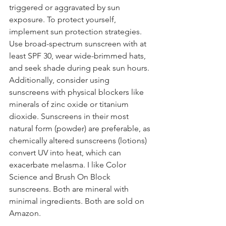
triggered or aggravated by sun 
exposure. To protect yourself, 
implement sun protection strategies. 
Use broad-spectrum sunscreen with at 
least SPF 30, wear wide-brimmed hats, 
and seek shade during peak sun hours. 
Additionally, consider using 
sunscreens with physical blockers like 
minerals of zinc oxide or titanium 
dioxide. Sunscreens in their most 
natural form (powder) are preferable, as 
chemically altered sunscreens (lotions) 
convert UV into heat, which can 
exacerbate melasma. I like Color 
Science and Brush On Block 
sunscreens. Both are mineral with 
minimal ingredients. Both are sold on 
Amazon.