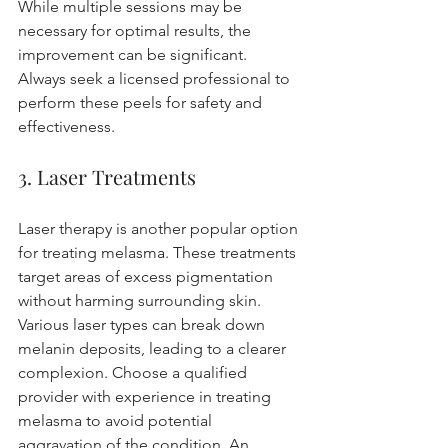
While multiple sessions may be 
necessary for optimal results, the 
improvement can be significant. 
Always seek a licensed professional to 
perform these peels for safety and 
effectiveness.
3. Laser Treatments
Laser therapy is another popular option 
for treating melasma. These treatments 
target areas of excess pigmentation 
without harming surrounding skin. 
Various laser types can break down 
melanin deposits, leading to a clearer 
complexion. Choose a qualified 
provider with experience in treating 
melasma to avoid potential 
aggravation of the condition. An 