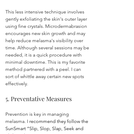
This less intensive technique involves 
gently exfoliating the skin's outer layer 
using fine crystals. Microdermabrasion 
encourages new skin growth and may 
help reduce melasma's visibility over 
time. Although several sessions may be 
needed, it is a quick procedure with 
minimal downtime. This is my favorite 
method partnered with a peel. I can 
sort of whittle away certain new spots 
effectively.
5. Preventative Measures
Prevention is key in managing 
melasma. I 
recommend they follow the 
SunSmart “Slip, Slop, Slap, Seek and 