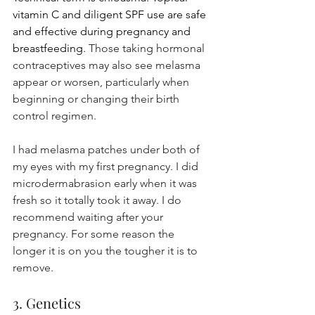
vitamin C and diligent SPF use are safe 
and effective during pregnancy and 
breastfeeding. 
Those taking hormonal 
contraceptives may also see melasma 
appear or worsen, particularly when 
beginning or changing their birth 
control regimen.
I had melasma patches under both of 
my eyes with my first pregnancy. I did 
microdermabrasion early when it was 
fresh so it totally took it away. I do 
recommend waiting after your 
pregnancy. For some reason the 
longer it is on you the tougher it is to 
remove.
3. Genetics