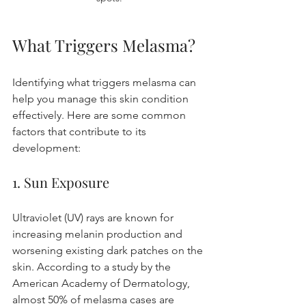
What Triggers Melasma?
Identifying what triggers melasma can 
help you manage this skin condition 
effectively. Here are some common 
factors that contribute to its 
development:
1. Sun Exposure
Ultraviolet (UV) rays are known for 
increasing melanin production and 
worsening existing dark patches on the 
skin. According to a study by the 
American Academy of Dermatology, 
almost 50% of melasma cases are 