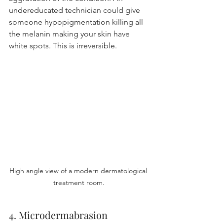
undereducated technician could give 
someone hypopigmentation killing all 
the melanin making your skin have 
white spots. This is irreversible.
High angle view of a modern dermatological 
treatment room.
4. Microdermabrasion