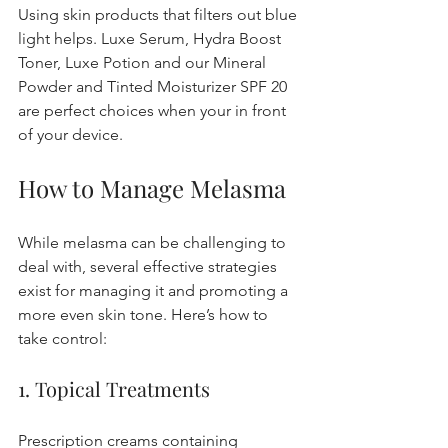
Using skin products that filters out blue 
light helps. Luxe Serum, Hydra Boost 
Toner, Luxe Potion and our Mineral 
Powder and Tinted Moisturizer SPF 20 
are perfect choices when your in front 
of your device.
How to Manage Melasma
While melasma can be challenging to 
deal with, several effective strategies 
exist for managing it and promoting a 
more even skin tone. Here’s how to 
take control:
1. Topical Treatments
Prescription creams containing 