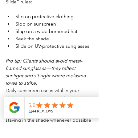
Slide” rules:
Slip on protective clothing
Slop on sunscreen
Slap on a wide-brimmed hat
Seek the shade
Slide on UV-protective sunglasses
Pro tip: Clients should avoid metal-
framed sunglasses—they reflect 
sunlight and sit right where melasma 
loves to strike. 
Daily sunscreen use is vital in your 
skincare routine, even on cloudy days. 
Wearing protective clothing that 
shields your skin from UV rays and 
staying in the shade whenever possible 
will further help prevent melasma from 
worsening. I wear long sleeve 