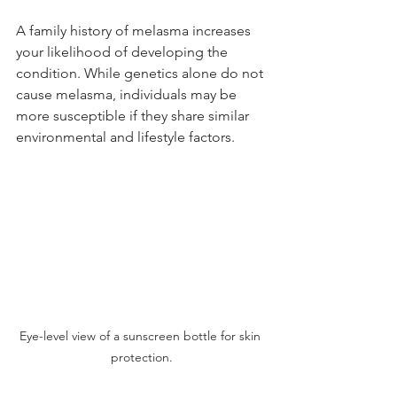
A family history of melasma increases 
your likelihood of developing the 
condition. While genetics alone do not 
cause melasma, individuals may be 
more susceptible if they share similar 
environmental and lifestyle factors.
Eye-level view of a sunscreen bottle for skin 
protection.