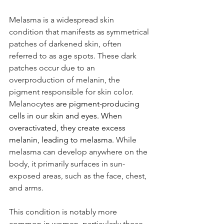
Melasma is a widespread skin 
condition that manifests as symmetrical 
patches of darkened skin, often 
referred to as age spots. These dark 
patches occur due to an 
overproduction of melanin, the 
pigment responsible for skin color. 
Melanocytes
 are pigment-producing 
cells in our skin and eyes. When 
overactivated, they create excess 
melanin, leading to melasma. 
While 
melasma can develop anywhere on the 
body, it primarily surfaces in sun-
exposed areas, such as the face, chest, 
and arms.
This condition is notably more 
common in women, particularly those 