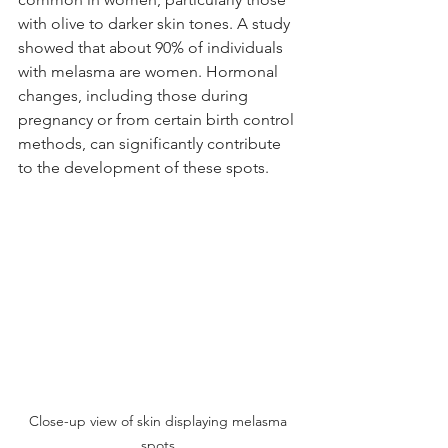
with olive to darker skin tones. A study 
showed that about 90% of individuals 
with melasma are women. Hormonal 
changes, including those during 
pregnancy or from certain birth control 
methods, can significantly contribute 
to the development of these spots. 
Close-up view of skin displaying melasma 
spots.