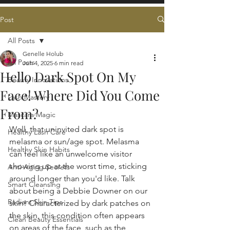
Post
All Posts
Genelle Holub
All Posts
Jun 4, 2025
6 min read
Hello Dark Spot On My
Beauty Innovations
Face! Where Did You Come
Lash Mastery
From?
Mascara Magic
Well, that uninvited dark spot is 
Healthy Lash Care
melasma or sun/age spot. Melasma 
Healthy Skin Habits
can feel like an unwelcome visitor 
showing up at the worst time, sticking 
Anti-Aging Secrets
around longer than you'd like. Talk 
Smart Cleansing
about being a Debbie Downer on our 
Radiant Skin Tips
skin! Characterized by dark patches on 
the skin, this condition often appears 
Clean Beauty Essentials
on areas of the face, such as the 