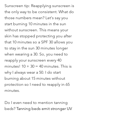
Sunscreen tip: Reapplying sunscreen is 
the only way to be consistent. What do 
those numbers mean? Let's say you 
start burning 10 minutes in the sun 
without sunscreen. This means your 
skin has stopped protecting you after 
that 10 minutes so a SPF 30 allows you 
to stay in the sun 30 minutes longer 
when wearing a 30. So, you need to 
reapply your sunscreen every 40 
minutes! 10 + 30 = 40 minutes. This is 
why I always wear a 50. I do start 
burning about 15 minutes without 
protection so I need to reapply in 65 
minutes.
Do I even need to mention tanning 
beds? 
Tanning beds emit stronger UV 