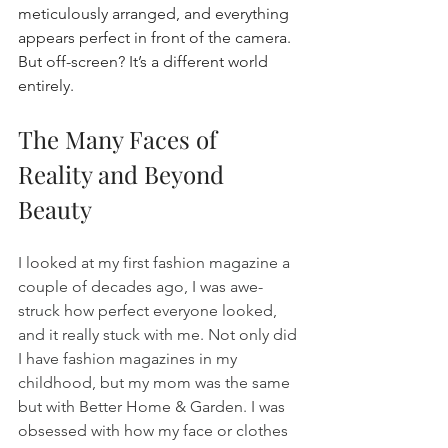
meticulously arranged, and everything 
appears perfect in front of the camera. 
But off-screen? It’s a different world 
entirely.
The Many Faces of 
Reality and Beyond 
Beauty
I looked at my first fashion magazine a 
couple of decades ago, I was awe-
struck how perfect everyone looked, 
and it really stuck with me. Not only did 
I have fashion magazines in my 
childhood, but my mom was the same 
but with Better Home & Garden. I was 
obsessed with how my face or clothes 