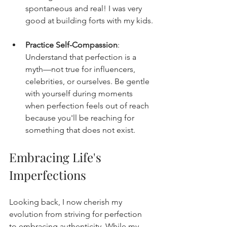
spontaneous and real! I was very 
good at building forts with my kids.
Practice Self-Compassion
: 
Understand that perfection is a 
myth—not true for influencers, 
celebrities, or ourselves. Be gentle 
with yourself during moments 
when perfection feels out of reach 
because you'll be reaching for 
something that does not exist.
Embracing Life's 
Imperfections
Looking back, I now cherish my 
evolution from striving for perfection 
to embracing authenticity. While my 