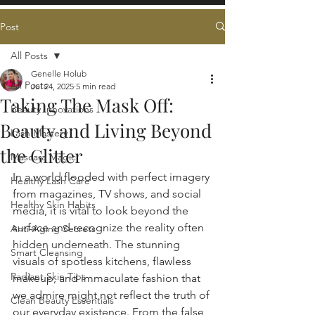
Post
All Posts
Genelle Holub
All Posts
Jul 24, 2025
5 min read
Taking The Mask Off:
Beauty Innovations
Beauty and Living Beyond
Lash Mastery
the Glitter
Mascara Magic
In a world flooded with perfect imagery 
Healthy Lash Care
from magazines, TV shows, and social 
Healthy Skin Habits
media, it is vital to look beyond the 
surface and recognize the reality often 
Anti-Aging Secrets
hidden underneath. The stunning 
Smart Cleansing
visuals of spotless kitchens, flawless 
Radiant Skin Tips
makeup, and immaculate fashion that 
we admire might not reflect the truth of 
Clean Beauty Essentials
our everyday existence. From the false 