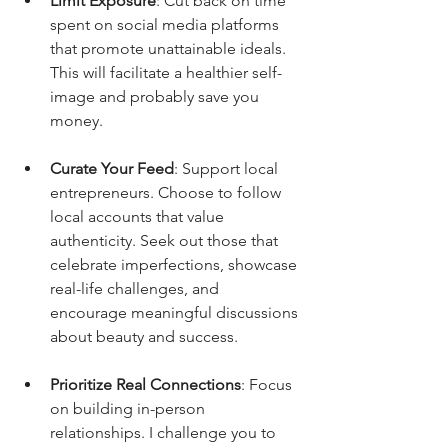
Limit Exposure
: Cut back on time 
spent on social media platforms 
that promote unattainable ideals. 
This will facilitate a healthier self-
image and probably save you 
money.
Curate Your Feed
: Support local 
entrepreneurs. Choose to follow 
local accounts that value 
authenticity. Seek out those that 
celebrate imperfections, showcase 
real-life challenges, and 
encourage meaningful discussions 
about beauty and success. 
Prioritize Real Connections
: Focus 
on building in-person 
relationships. I challenge you to 