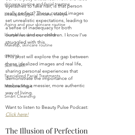
skincare routine and facial treatme
eyelashes to fake hair, is that person 
really perfect? These curated images 
beauty blogger, skincare, lifestyle
set unrealistic expectations, leading to 
Aging and your skincare routine
a sense of inadequacy for both 
lifestyle for skincare routine
ourselves and our children. I know I've 
struggled with this.
Makeup, skincare routine
gaming
This post will explore the gap between 
these idealized images and real life, 
Skin health
sharing personal experiences that 
Specialized Facial Treatments
demonstrate the importance of 
embracing a messier, more authentic 
Mascara Magic
way of living.
Smart Cleansing
Want to listen to Beauty Pulse Podcast: 
Click here!
The Illusion of Perfection