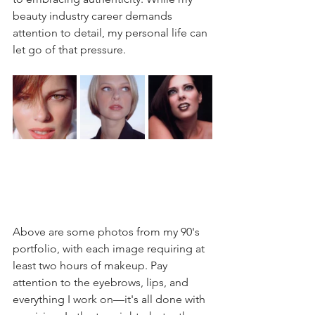
beauty industry career demands 
attention to detail, my personal life can 
let go of that pressure.
Above are some photos from my 90's 
portfolio, with each image requiring at 
least two hours of makeup. Pay 
attention to the eyebrows, lips, and 
everything I work on—it's all done with 