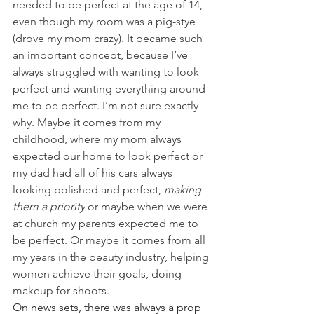
needed to be perfect at the age of 14, 
even though my room was a pig-stye 
(drove my mom crazy). It became such 
an important concept, because I’ve 
always struggled with wanting to look 
perfect and wanting everything around 
me to be perfect. I’m not sure exactly 
why. Maybe it comes from my 
childhood, where my mom always 
expected our home to look perfect or 
my dad had all of his cars always 
looking polished and perfect, 
making 
them a priority
 or maybe when we were 
at church my parents expected me to 
be perfect. Or maybe it comes from all 
my years in the beauty industry, helping 
women achieve their goals, doing 
makeup for shoots. 
On news sets, there was always a prop 