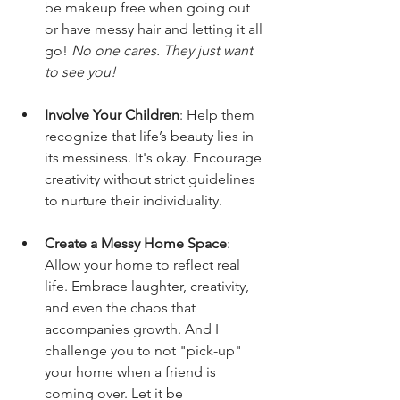
be makeup free when going out 
or have messy hair and letting it all 
go! 
No one cares. They just want 
to see you!
Involve Your Children
: Help them 
recognize that life’s beauty lies in 
its messiness. It's okay. Encourage 
creativity without strict guidelines 
to nurture their individuality.
Create a Messy Home Space
: 
Allow your home to reflect real 
life. Embrace laughter, creativity, 
and even the chaos that 
accompanies growth. And I 
challenge you to not "pick-up" 
your home when a friend is 
coming over. Let it be 