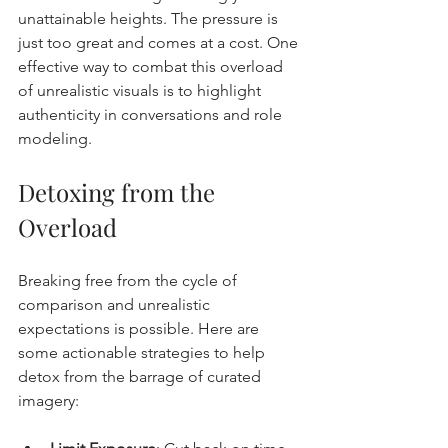
unattainable heights. The pressure is 
just too 
great and comes at a cost.
 One
effective way to combat this overload 
of unrealistic visuals is to highlight 
authenticity in conversations and role 
modeling.
Detoxing from the 
Overload
Breaking free from the cycle of 
comparison and unrealistic 
expectations is possible. Here are 
some actionable strategies to help 
detox from the barrage of curated 
imagery: