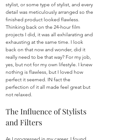
stylist, or some type of stylist, and every 
detail was meticulously arranged so the 
finished product looked flawless. 
Thinking back on the 24-hour film 
projects I did, it was all exhilarating and 
exhausting at the same time. I look 
back on that now and wonder, did it 
really need to be that way? For my job, 
yes, but not for my own lifestyle. I knew 
nothing is flawless, but I loved how 
perfect it seemed. IN fact the 
perfection of it all made feel great but 
not relaxed.
The Influence of Stylists 
and Filters
As I progressed in my career, I found 