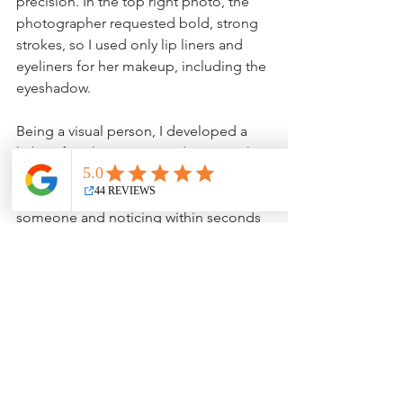
precision. In the top right photo, the 
photographer requested bold, strong 
strokes, so I used only lip liners and 
eyeliners for her makeup, including the 
eyeshadow.
Being a visual person, I developed a 
habit of analyzing a room (or person) 
and immediately noticing what looks 
“not right” or being in the presence of 
someone and noticing within seconds 
how I could fix their eyebrows, lips, or 
cheek color. Being in an elevator with 
me is what someone once said to me 
was “nerve-wracking.” Even though I 
see what's not really “right,” I just know 
I could help.
So now, I’m in my empty nester stage 