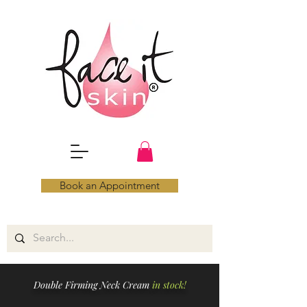
Book an Appointment
Double Firming Neck Cream
in stock!