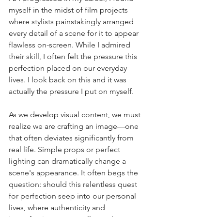
myself in the midst of film projects 
where stylists painstakingly arranged 
every detail of a scene for it to appear 
flawless on-screen. While I admired 
their skill, I often felt the pressure this 
perfection placed on our everyday 
lives. I look back on this and it was 
actually the pressure I put on myself.
As we develop visual content, we must 
realize we are crafting an image—one 
that often deviates significantly from 
real life. Simple props or perfect 
lighting can dramatically change a 
scene's appearance. It often begs the 
question: should this relentless quest 
for perfection seep into our personal 
lives, where authenticity and 