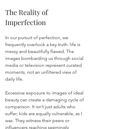
The Reality of 
Imperfection
In our pursuit of perfection, we 
frequently overlook a key truth: life is 
messy and beautifully flawed. The 
images bombarding us through social 
media or television represent curated 
moments, not an unfiltered view of 
daily life.
Excessive exposure to images of ideal 
beauty can create a damaging cycle of 
comparison. It isn’t just adults who 
suffer; kids are equally vulnerable, as I 
was. They witness their peers or 
influencers reaching seemingly 