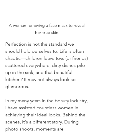
A woman removing a face mask to reveal 
her true skin.
Perfection is not the standard we 
should hold ourselves to. Life is often 
chaotic—children leave toys (or friends) 
scattered everywhere, dirty dishes pile 
up in the sink, and that beautiful 
kitchen? It may not always look so 
glamorous.
In my many years in the beauty industry, 
I have assisted countless women in 
achieving their ideal looks. Behind the 
scenes, it's a different story. During 
photo shoots, moments are 