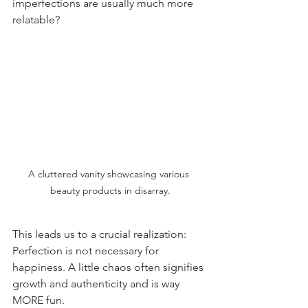
imperfections are usually much more 
relatable?
A cluttered vanity showcasing various 
beauty products in disarray.
This leads us to a crucial realization: 
Perfection is not necessary for 
happiness. A little chaos often signifies 
growth and authenticity and is way 
MORE fun.