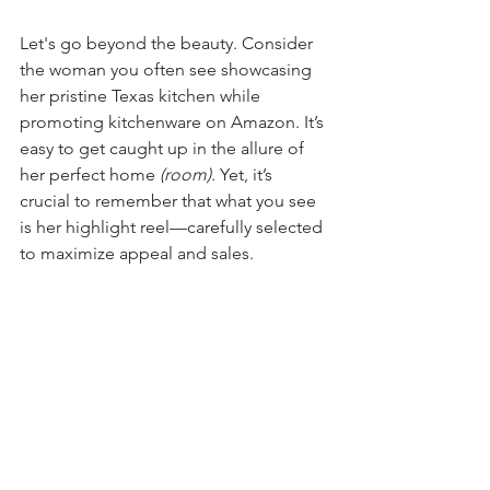
Let's go beyond the beauty. Consider 
the woman you often see showcasing 
her pristine Texas kitchen while 
promoting kitchenware on Amazon. It’s 
easy to get caught up in the allure of 
her perfect home 
(room). 
Yet, it’s 
crucial to remember that what you see 
is her highlight reel—carefully selected 
to maximize appeal and sales.