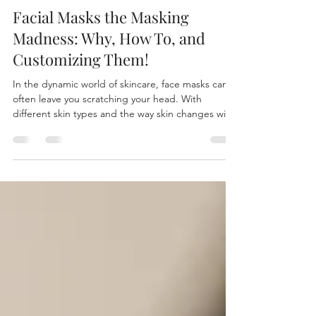
Genelle Holub
Aug 6, 2025
5 min read
Facial Masks the Masking
Madness: Why, How To, and
Customizing Them!
In the dynamic world of skincare, face masks can
often leave you scratching your head. With
different skin types and the way skin changes with
seasons and environmental factors, it’s essential to
have a toolkit of masks for various needs. Whether
you’re dealing with teenage acne, menopausal
breakouts, or aging skin, knowing how to choose
and use different masks can revolutionize your
skincare routine.