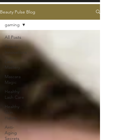
Beauty Pulse Blog
gaming
All Posts
Beauty
Innovations
Lash
Mastery
Mascara
Magic
Healthy
Lash Care
Healthy
Skin
Habits
Anti-
Aging
Secrets