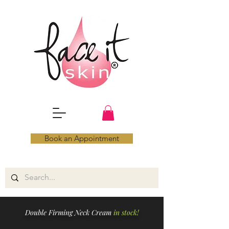
Book an Appointment
Double Firming Neck Cream
in stock!