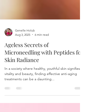
Genelle Holub
Aug 3, 2025
6 min read
Ageless Secrets of
Microneedling with Peptides for
Skin Radiance
In a society where healthy, youthful skin signifies
vitality and beauty, finding effective anti-aging
treatments can be a daunting...