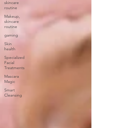
skincare
routine
Makeup,
skincare
routine
gaming
Skin
health
Specialized
Facial
Treatments
Mascara
Magic
Smart
Cleansing