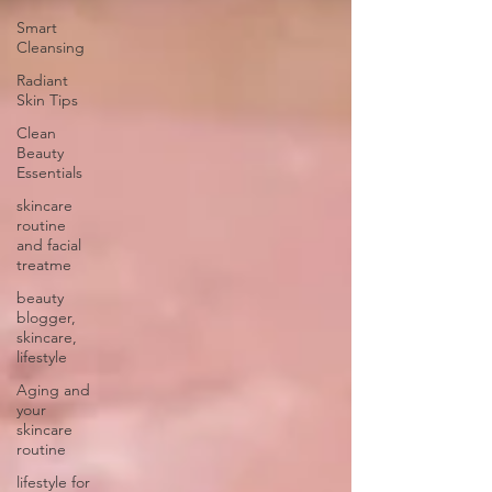
Smart
Cleansing
Radiant
Skin Tips
Clean
Beauty
Essentials
skincare
routine
and facial
treatme
beauty
blogger,
skincare,
lifestyle
Aging and
your
skincare
routine
lifestyle for