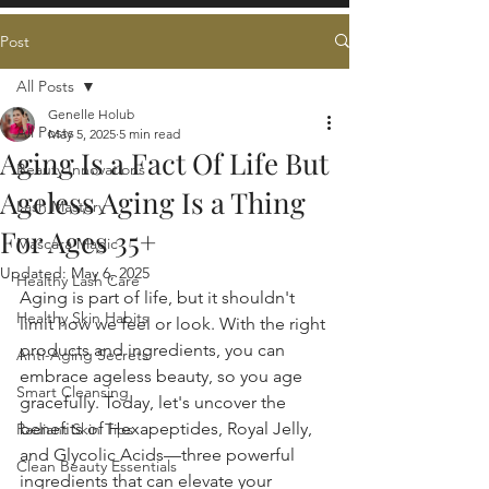
Post
All Posts
Genelle Holub
All Posts
May 5, 2025
5 min read
Aging Is a Fact Of Life But
Beauty Innovations
Ageless Aging Is a Thing
Lash Mastery
For Ages 35+
Mascara Magic
Updated:
May 6, 2025
Healthy Lash Care
Aging is part of life, but it shouldn't 
Healthy Skin Habits
limit how we feel or look. With the right 
products and ingredients, you can 
Anti-Aging Secrets
embrace ageless beauty, so you age 
Smart Cleansing
gracefully. Today, let's uncover the 
benefits of Hexapeptides, Royal Jelly, 
Radiant Skin Tips
and Glycolic Acids—three powerful 
Clean Beauty Essentials
ingredients that can elevate your 