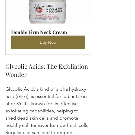
Double Firm Neck Cream
Buy Now
Glycolic Acids: The Exfoliation 
Wonder
Glycolic Acid, a kind of alpha hydroxy 
acid (AHA), is essential for radiant skin 
after 35. It's known for its effective 
exfoliating capabilities, helping to 
shed dead skin cells and promote 
healthy cell turnover for new fresh cells. 
Regular use can lead to brighter, 