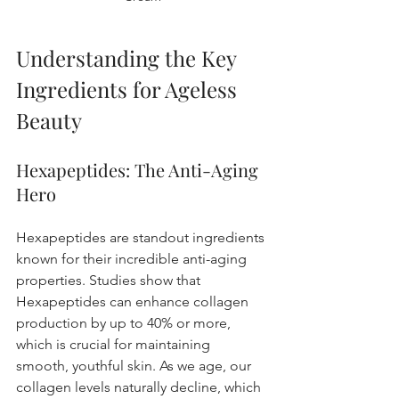
Understanding the Key 
Ingredients for Ageless 
Beauty
Hexapeptides: The Anti-Aging 
Hero
Hexapeptides are standout ingredients 
known for their incredible anti-aging 
properties. Studies show that 
Hexapeptides can enhance collagen 
production by up to 40% or more, 
which is crucial for maintaining 
smooth, youthful skin. As we age, our 
collagen levels naturally decline, which 