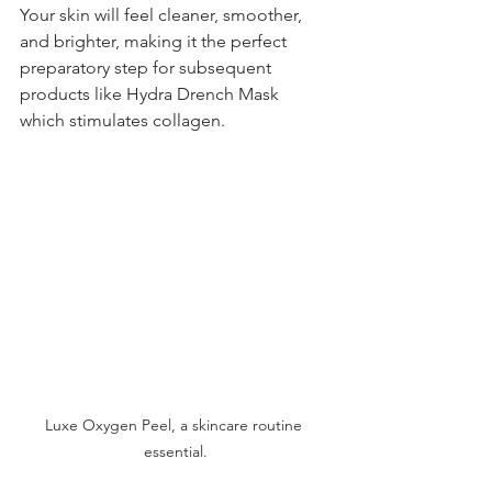
Your skin will feel cleaner, smoother, 
and brighter, making it the perfect 
preparatory step for subsequent 
products like Hydra Drench Mask 
which stimulates collagen.
Luxe Oxygen Peel, a skincare routine 
essential.