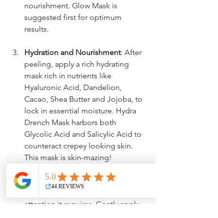
nourishment. Glow Mask is 
suggested first for optimum 
results.
Hydration and Nourishment
: After 
peeling, apply a rich hydrating 
mask rich in nutrients like 
Hyaluronic Acid, Dandelion, 
Cacao, Shea Butter and Jojoba, to 
lock in essential moisture. Hydra 
Drench Mask harbors both 
Glycolic Acid and Salicylic Acid to 
counteract crepey looking skin. 
This mask is skin-mazing!
Targeted Care For Face & Neck
: 
Give your face and neck the 
attention it requires. Gently apply 
Luxe Serum and/or Refreshing 