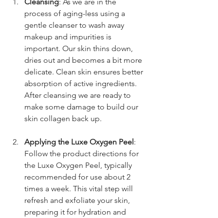
Cleansing
: As we are in the 
process of aging-less using a 
gentle cleanser to wash away 
makeup and impurities is 
important. Our skin thins down, 
dries out and becomes a bit more 
delicate. Clean skin ensures better 
absorption of active ingredients. 
After cleansing we are ready to 
make some damage to build our 
skin collagen back up.
Applying the Luxe Oxygen Peel
: 
Follow the product directions for 
the Luxe Oxygen Peel, typically 
recommended for use about 2 
times a week. This vital step will 
refresh and exfoliate your skin, 
preparing it for hydration and 