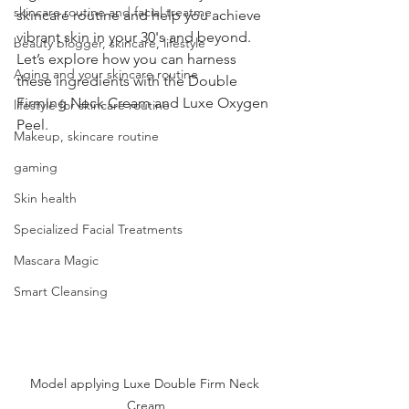
skincare routine and facial treatme
skincare routine and help you achieve 
vibrant skin in your 30's and beyond. 
beauty blogger, skincare, lifestyle
Let’s explore how you can harness 
Aging and your skincare routine
these ingredients with the Double 
Firming Neck Cream and Luxe Oxygen 
lifestyle for skincare routine
Peel.
Makeup, skincare routine
gaming
Skin health
Specialized Facial Treatments
Mascara Magic
Smart Cleansing
Model applying Luxe Double Firm Neck 
Cream