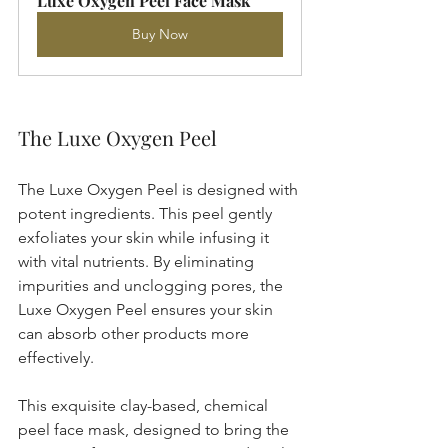
Luxe Oxygen Peel Face Mask
Buy Now
The Luxe Oxygen Peel
The Luxe Oxygen Peel is designed with 
potent ingredients. This peel gently 
exfoliates your skin while infusing it 
with vital nutrients. By eliminating 
impurities and unclogging pores, the 
Luxe Oxygen Peel ensures your skin 
can absorb other products more 
effectively. 
This exquisite clay-based, chemical 
peel face mask, designed to bring the 