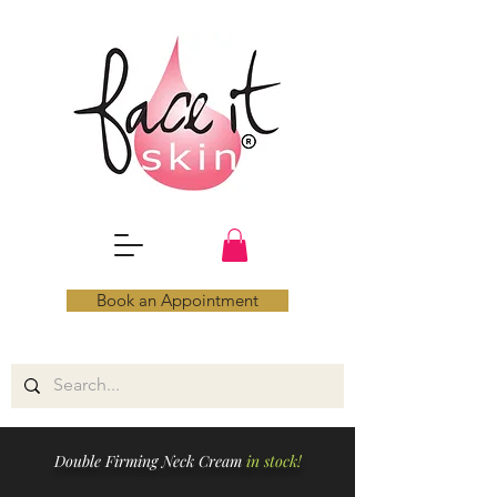
Book an Appointment
Double Firming Neck Cream
in stock!