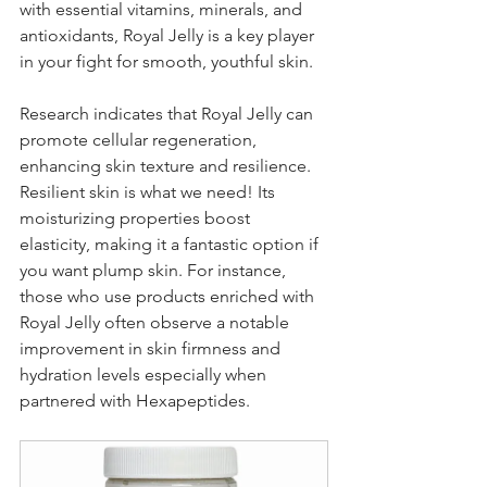
with essential vitamins, minerals, and 
antioxidants, Royal Jelly is a key player 
in your fight for smooth, youthful skin.
Research indicates that Royal Jelly can 
promote cellular regeneration, 
enhancing skin texture and resilience. 
Resilient skin is what we need! Its 
moisturizing properties boost 
elasticity, making it a fantastic option if 
you want plump skin. For instance, 
those who use products enriched with 
Royal Jelly often observe a notable 
improvement in skin firmness and 
hydration levels especially when 
partnered with Hexapeptides.