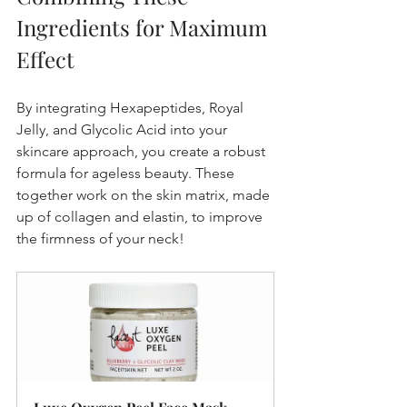
Ingredients for Maximum 
Effect
By integrating Hexapeptides, Royal 
Jelly, and Glycolic Acid into your 
skincare approach, you create a robust 
formula for ageless beauty. These 
together work on the skin matrix, made 
up of collagen and elastin, to improve 
the firmness of your neck!