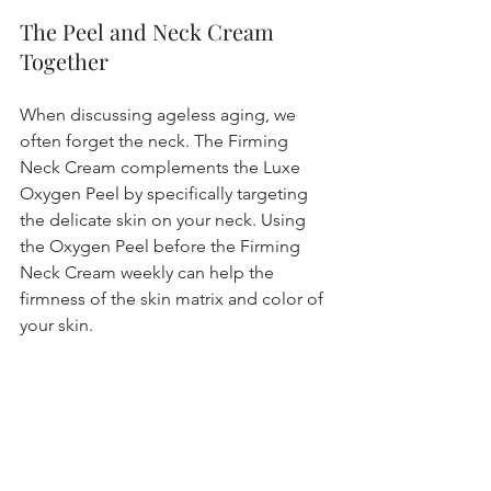
The Peel and Neck Cream 
Together 
When discussing ageless aging, we 
often forget the neck. The Firming 
Neck Cream complements the Luxe 
Oxygen Peel by specifically targeting 
the delicate skin on your neck. Using 
the Oxygen Peel before the Firming 
Neck Cream weekly can help the 
firmness of the skin matrix and color of 
your skin.