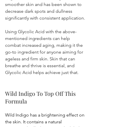
smoother skin and has been shown to 
decrease dark spots and dullness 
significantly with consistent application.
Using Glycolic Acid with the above-
mentioned ingredients can help 
combat increased aging, making it the 
go-to ingredient for anyone aiming for 
ageless and firm skin. Skin that can 
breathe and thrive is essential, and 
Glycolic Acid helps achieve just that.
Wild Indigo To Top Off This 
Formula
Wild Indigo has a brightening effect on 
the skin. It contains a natural 