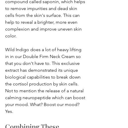
compound called saponin, which helps 
to remove impurities and dead skin 
cells from the skin's surface. This can 
help to reveal a brighter, more even 
complexion and improve uneven skin 
color.
Wild Indigo does a lot of heavy lifting 
in in our Double Firm Neck Cream so 
that you don't have to. This exclusive 
extract has demonstrated its unique 
biological capabilities to break down 
the cortisol production by skin cells. 
Not to mention the release of a natural 
calming neuropeptide which can boost 
your mood. What? Boost our mood? 
Yes.
Combining These 