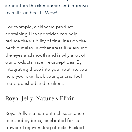
strengthen the skin barrier and improve 
overall skin health. Wow!
For example, a skincare product 
containing Hexapeptides can help 
reduce the visibility of fine lines on the 
neck but also in other areas like around 
the eyes and mouth and is why a lot of 
our products have Hexapeptides. By 
integrating these into your routine, you 
help your skin look younger and feel 
more polished and resilient.
Royal Jelly: Nature’s Elixir
Royal Jelly is a nutrient-rich substance 
released by bees, celebrated for its 
powerful rejuvenating effects. Packed 