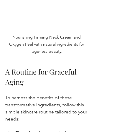
Nourishing Firming Neck Cream and 
Oxygen Peel with natural ingredients for 
age-less beauty.
A Routine for Graceful 
Aging
To harness the benefits of these 
transformative ingredients, follow this 
simple skincare routine tailored to your 
needs: