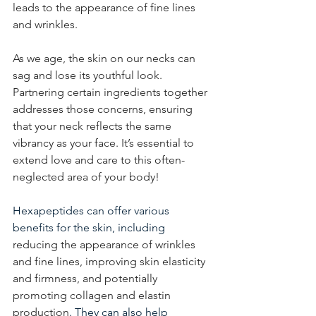
leads to the appearance of fine lines 
and wrinkles.
As we age, the skin on our necks can 
sag and lose its youthful look. 
Partnering certain ingredients together 
addresses those concerns, ensuring 
that your neck reflects the same 
vibrancy as your face. It’s essential to 
extend love and care to this often-
neglected area of your body!
Hexapeptides can offer various 
benefits for the skin, including
reducing the appearance of wrinkles 
and fine lines, improving skin elasticity 
and firmness, and potentially 
promoting collagen and elastin 
production
. They can also help 