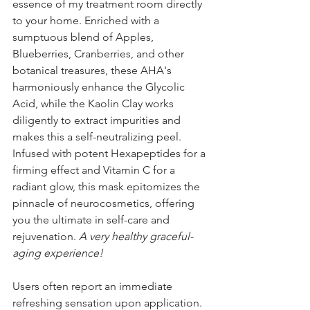
essence of my treatment room directly 
to your home. Enriched with a 
sumptuous blend of Apples, 
Blueberries, Cranberries, and other 
botanical treasures, these AHA's 
harmoniously enhance the Glycolic 
Acid, while the Kaolin Clay works 
diligently to extract impurities and 
makes this a self-neutralizing peel. 
Infused with potent Hexapeptides for a 
firming effect and Vitamin C for a 
radiant glow, this mask epitomizes the 
pinnacle of neurocosmetics, offering 
you the ultimate in self-care and 
rejuvenation. 
A very healthy graceful-
aging experience!
Users often report an immediate 
refreshing sensation upon application. 