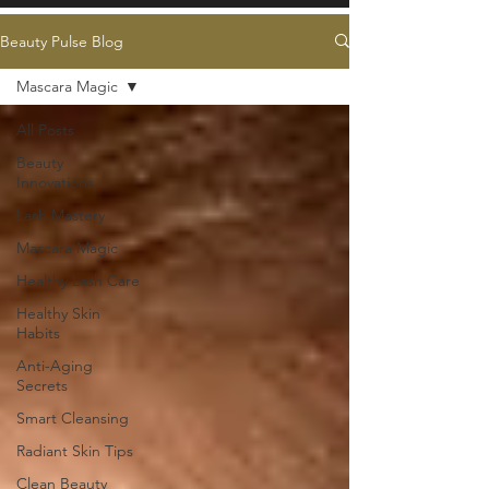
Beauty Pulse Blog
Mascara Magic
All Posts
Beauty
Innovations
Lash Mastery
Mascara Magic
Healthy Lash Care
Healthy Skin
Habits
Anti-Aging
Secrets
Smart Cleansing
Radiant Skin Tips
Clean Beauty