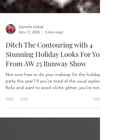
Genelle Holub
Nov 17, 2025
5 min read
Ditch The Contouring with 4
Stunning Holiday Looks For You
From AW 25 Runway Show
Not sure how to do your makeup for the holiday
party this year? If you’re tired of the usual eyeliner
flicks and want to avoid cliché glitter, you’re not
alone. Many women of the PNW and beyond are
looking for fresh, fashion-forward inspiration that
feels easy and natural. Contouring might seem like
the go-to, but let’s be honest: unless a Kardashian
invites you on their show, heavy contouring can
feel like a lot—