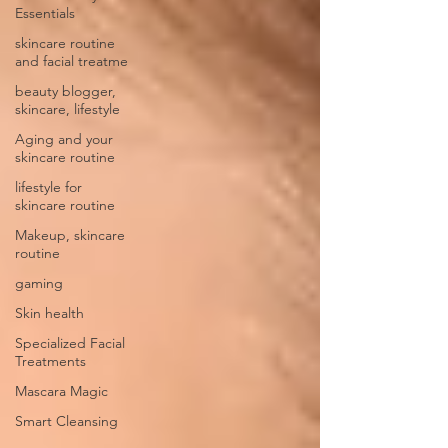
Essentials
skincare routine
and facial treatme
beauty blogger,
skincare, lifestyle
Aging and your
skincare routine
lifestyle for
skincare routine
Makeup, skincare
routine
gaming
Skin health
Specialized Facial
Treatments
Mascara Magic
Smart Cleansing