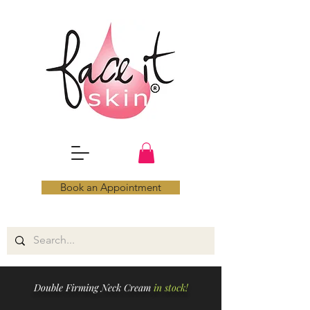
Book an Appointment
Double Firming Neck Cream
in stock!