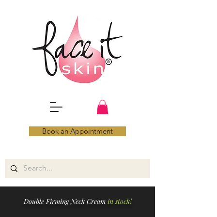
Book an Appointment
Double Firming Neck Cream
in stock!