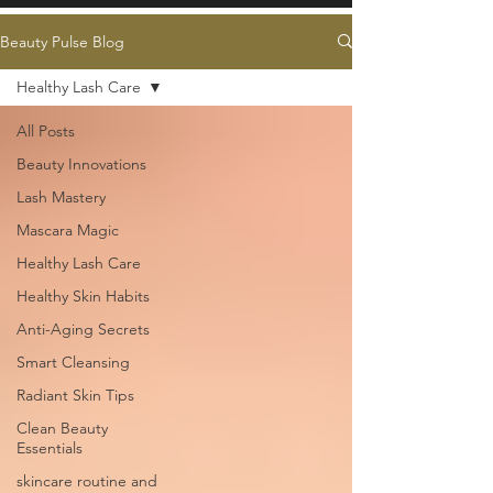
Beauty Pulse Blog
Healthy Lash Care
All Posts
Beauty Innovations
Lash Mastery
Mascara Magic
Healthy Lash Care
Healthy Skin Habits
Anti-Aging Secrets
Smart Cleansing
Radiant Skin Tips
Clean Beauty
Essentials
skincare routine and