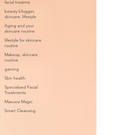
facial treatme
beauty blogger,
skincare, lifestyle
Aging and your
skincare routine
lifestyle for skincare
routine
Makeup, skincare
routine
gaming
Skin health
Specialized Facial
Treatments
Mascara Magic
Smart Cleansing