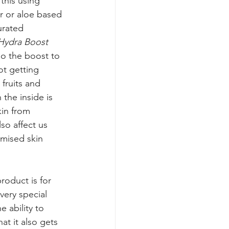
this using 
r or aloe based 
urated 
Hydra Boost 
 do the boost to 
ot getting 
fruits and 
he inside is 
kin from 
o affect us 
omised skin 
roduct is for 
very special 
 ability to 
at it also gets 