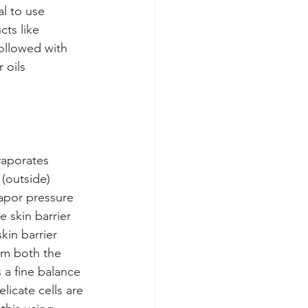
al to use 
ts like 
ollowed with 
 oils 
vaporates 
 (outside) 
apor pressure 
 skin barrier 
kin barrier 
om both the 
 a fine balance 
icate cells are 