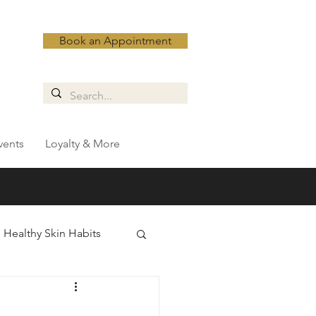
Book an Appointment
vents
Loyalty & More
Healthy Skin Habits