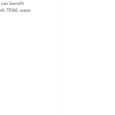
 can benefit 
ith TEWL water 