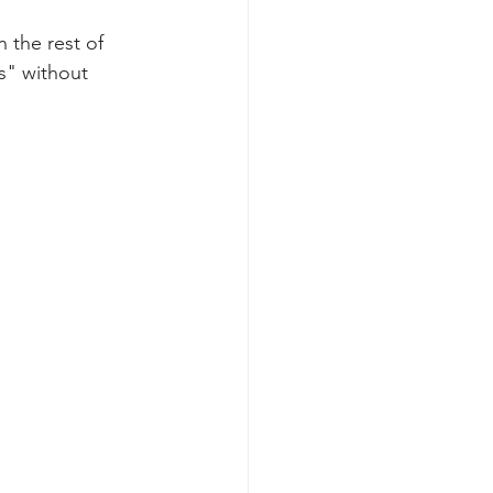
n the rest of 
skincare routine
s" without 