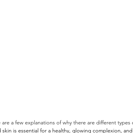
e are a few explanations of why there are different types o
 skin is essential for a healthy, glowing complexion, and