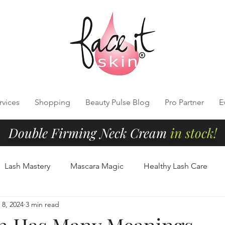
rvices
Shopping
Beauty Pulse Blog
Pro Partner
E
Double Firming Neck Cream
in stock!
Lash Mastery
Mascara Magic
Healthy Lash Care
8, 2024
3 min read
Cleansing
Radiant Skin Tips
Clean Beauty Essentials