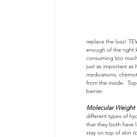
replace the loss! TE
enough of the right k
consuming too much 
just as important as 
medications, chemoth
from the inside.  To
barrier.  
Molecular Weight 
different types of h
that they both have 
stay on top of skin
 t