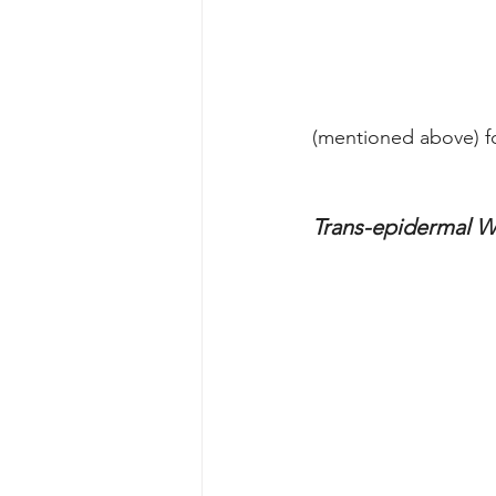
(mentioned above) f
Trans-epidermal W