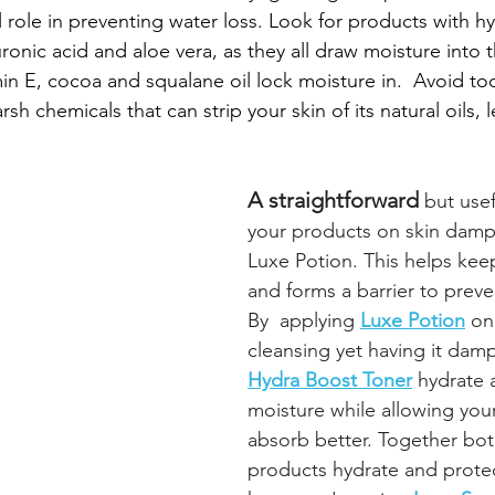
l role in preventing water loss. Look for products with hy
uronic acid and aloe vera, as they all draw moisture into t
amin E, cocoa and squalane oil lock moisture in.  Avoid t
sh chemicals that can strip your skin of its natural oils, 
A straightforward 
but usef
your products on skin damp
Luxe Potion. This helps kee
and forms a barrier to preve
By  applying 
Luxe Potion
on
cleansing yet having it damp
Hydra Boost Toner
 hydrate 
moisture while allowing your
absorb better. Together bot
products hydrate and protect 