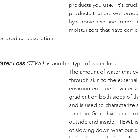
products you use.  It's cruci
products that are wet produc
hyaluronic acid and toners f
moisturizers that have carrier
or product absorption.
ater Loss 
(TEWL)  
is another type of water loss. 
The amount of water that e
through skin to the external
environment due to water v
gradient on both sides of the
and is used to characterize s
function. So dehydrating fr
outside and inside.  TEWL is
of slowing down what our del