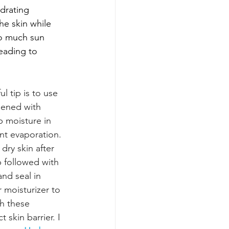
drating 
he skin while 
oo much sun 
leading to 
ul tip is to use 
ened with 
p moisture in 
nt evaporation. 
 dry skin after 
 followed with 
and seal in 
 moisturizer to 
h these 
skin barrier. I 