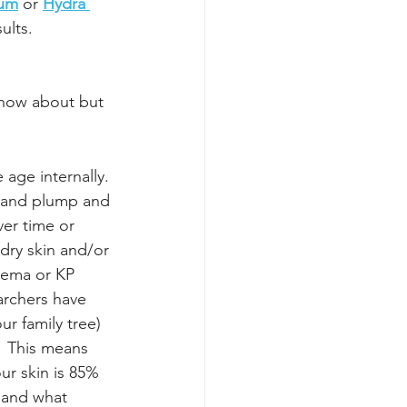
rum
 or 
Hydra 
sults.
know about but 
 age internally. 
e and plump and 
er time or 
ry skin and/or 
czema or KP 
archers have 
ur family tree) 
  This means 
ur skin is 85% 
 and what 