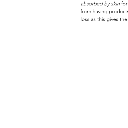
absorbed by skin 
fo
from having product
loss as this gives th