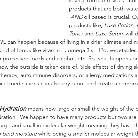
losing from both sides.  For 
products that are both wate
AND
 oil based is crucial. C
products like, 
Luxe Potion, 
Toner
 and 
Luxe Serum
 will
WL can happen because of living in a drier climate and n
ind of foods like vitamin E, omega 3's, H2o, vegetables, 
processed foods and alcohol, etc. So what happens on t
how the outside is taken care of. Side effects of drying s
erapy, autoimmune disorders, or allergy medications als
pical medications can also dry is out and create a compr
Hydration
means how large or small the weight of the p
ydration.  We happen to have many products but two are 
large and small in molecular weight meaning they have the
o bind moisture
 while being a smaller molecular weight th