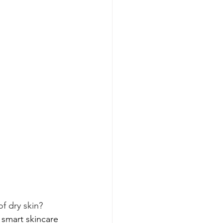
f dry skin?  
 smart skincare 