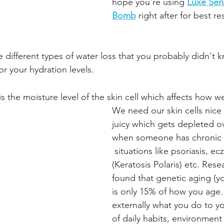
hope you're using
Luxe Se
Bomb
 right after for best re
e different types of water loss that you probably didn't 
r your hydration levels.
 is the moisture level of the skin cell which affects how we
We need our skin cells nic
juicy which gets depleted ov
when someone has chronic d
 situations like psoriasis, e
(Keratosis Polaris) etc. Rese
found that genetic aging (yo
is only 15% of how you age.
externally what you do to yo
of daily habits, environment