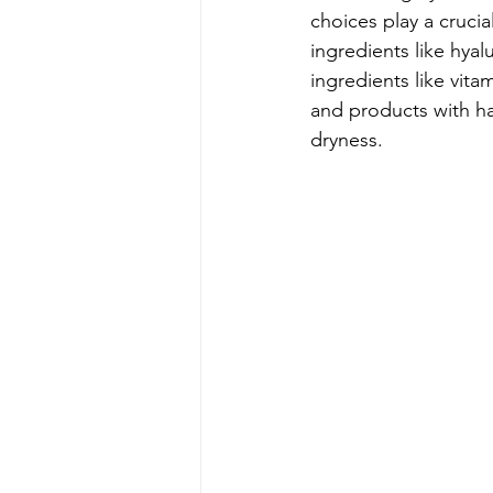
choices play a crucia
ingredients like hyal
ingredients like vit
and products with har
dryness. 