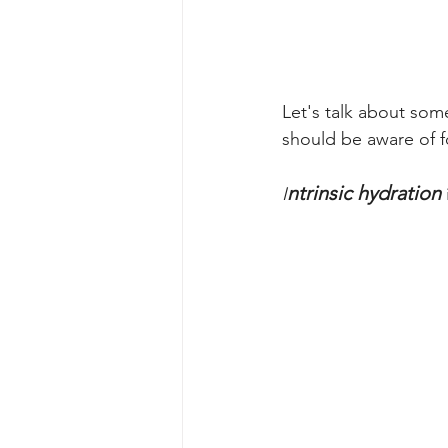
Let's talk about som
should be aware of fo
ntrinsic hydration
I