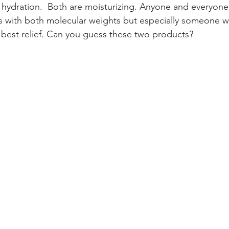
r hydration.  Both are moisturizing. Anyone and everyone
s with both molecular weights but especially someone w
e best relief. Can you guess these two products?  