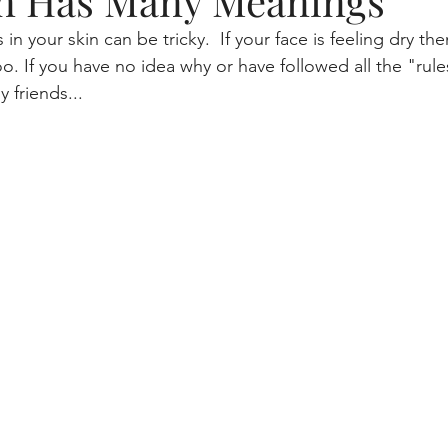
n Has Many Meanings
in your skin can be tricky.  If your face is feeling dry the
tme
beauty blogger, skincare, lifestyle
Aging and your 
oo. If you have no idea why or have followed all the "rule
 friends...
Makeup, skincare routine
gaming
Skin health
Mascara Magic
Smart Cleansing