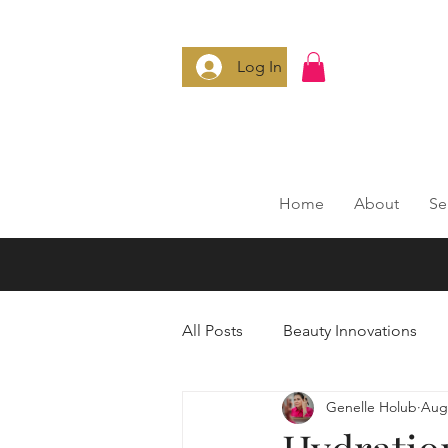
Log In
Home
About
Se
All Posts
Beauty Innovations
Genelle Holub
Aug 
Anti-Aging Secrets
Smart 