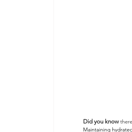
Did you know
 ther
Maintaining hydrated