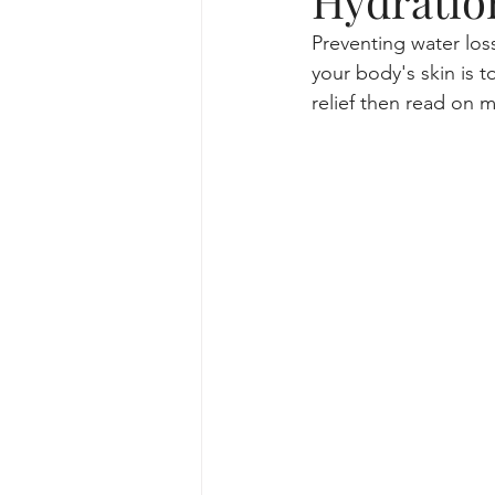
Hydratio
Preventing water loss 
skincare routine and facial trea
your body's skin is t
relief then read on my
lifestyle for skincare routine
Specialized Facial Treatments