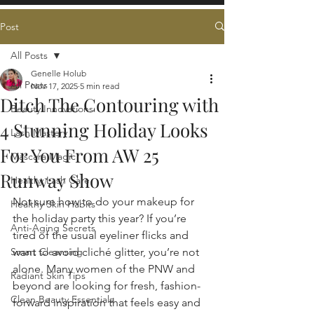
Post
All Posts
Genelle Holub
All Posts
Nov 17, 2025
5 min read
Ditch The Contouring with
Beauty Innovations
4 Stunning Holiday Looks
Lash Mastery
For You From AW 25
Mascara Magic
Runway Show
Healthy Lash Care
Not sure how to do your makeup for 
Healthy Skin Habits
the holiday party this year? If you’re 
Anti-Aging Secrets
tired of the usual eyeliner flicks and 
Smart Cleansing
want to avoid cliché glitter, you’re not 
alone. Many women of the PNW and 
Radiant Skin Tips
beyond are looking for fresh, fashion-
Clean Beauty Essentials
forward inspiration that feels easy and 