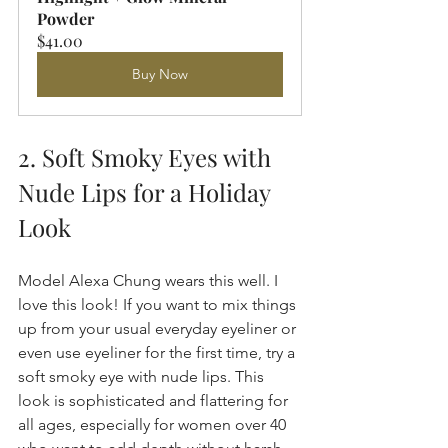
Powder
$41.00
Buy Now
2. Soft Smoky Eyes with 
Nude Lips for a Holiday 
Look
Model Alexa Chung wears this well. I 
love this look! If you want to mix things 
up from your usual everyday eyeliner or 
even use eyeliner for the first time, try a 
soft smoky eye with nude lips. This 
look is sophisticated and flattering for 
all ages, especially for women over 40 