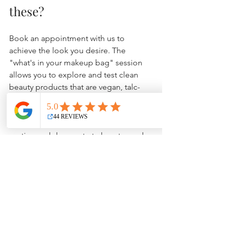
these? 
Book an appointment with us to 
achieve the look you desire. The 
"what's in your makeup bag" session 
allows you to explore and test clean 
beauty products that are vegan, talc-
free, gluten-free, and free of artificial 
fragrances. During this one-hour 
session, we will review your makeup 
routine and demonstrate how to apply 
products to revive your daily lifestyle 
and preferences. This is a hands-on 
experience for both of us! We offer 
personalized shopping and education 
at its finest! Have a tween or teen 
eager to learn? They can schedule an 
appointment too!