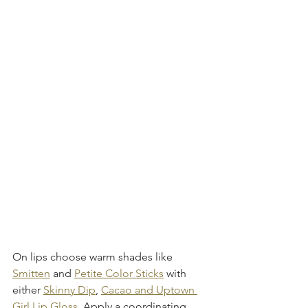
On lips choose warm shades like 
Smitten
 and 
Petite Color Sticks
 with 
either 
Skinny Dip
, 
Cacao and Uptown 
Girl Lip Gloss. 
Apply a coordinating 