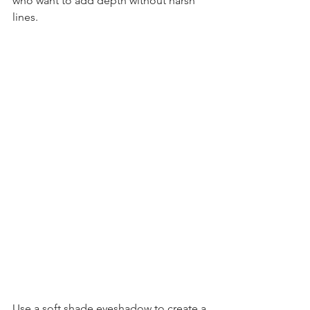
who want to add depth without harsh 
lines.
Use a soft shade eyeshadow to create a 