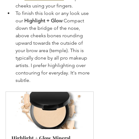
cheeks using your fingers.
To finish this look or any look use 
our 
Highlight + Glow
 Compact 
down the bridge of the nose, 
above cheeks bones rounding 
upward towards the outside of 
your brow area (temple). This is 
typically done by all pro makeup 
artists. I prefer highlighting over 
contouring for everyday. It's more 
subtle.
Highlight + Glow Mineral 