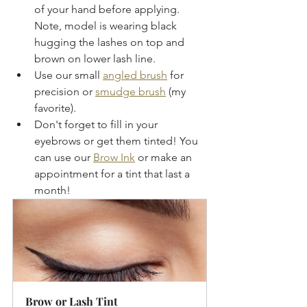
of your hand before applying.  
Note, model is wearing black 
hugging the lashes on top and 
brown on lower lash line.
Use our small 
angled brush
 for 
precision or 
smudge brush
 (my 
favorite).  
Don't forget to fill in your 
eyebrows or get them tinted! You 
can use our 
Brow Ink
 or make an 
appointment for a tint that last a 
month!
Brow or Lash Tint