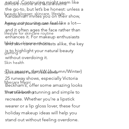
natural. Contouring might seem like 
skincare routine and facial treatme
the go-to, but let’s be honest: unless a 
beauty blogger, skincare, lifestyle
Kardashian invites you on their show, 
heavy contouring can feel like a lot—
Aging and your skincare routine
and it often ages the face rather than 
lifestyle for skincare routine
enhances it. For makeup enthusiasts 
Makeup, skincare routine
and skin care enthusiasts alike, the key 
is to highlight your natural beauty 
gaming
without overdoing it.
Skin health
This season, the AW (Autumn/Winter) 
Specialized Facial Treatments
25 runway shows, especially Victoria 
Mascara Magic
Beckham’s, offer some amazing looks 
Smart Cleansing
that are both stunning and simple to 
recreate. Whether you’re a lipstick 
wearer or a lip gloss lover, these four 
holiday makeup ideas will help you 
stand out without feeling overdone.