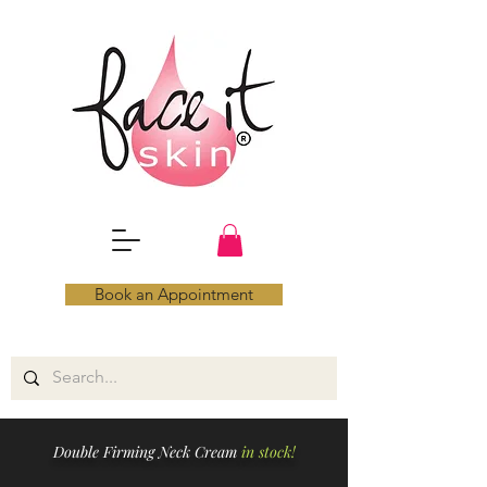
Book an Appointment
Double Firming Neck Cream
in stock!