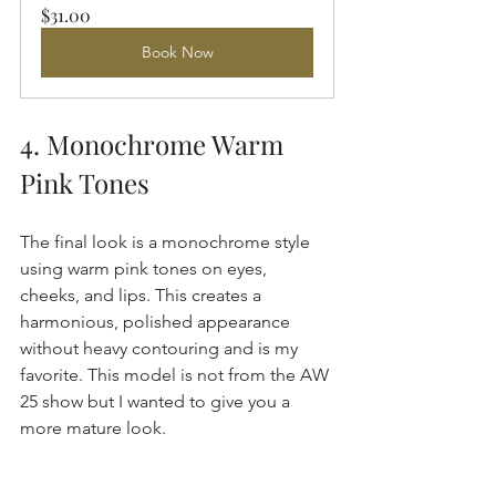
$31.00
Book Now
4. Monochrome Warm 
Pink Tones
The final look is a monochrome style 
using warm pink tones on eyes, 
cheeks, and lips. This creates a 
harmonious, polished appearance 
without heavy contouring and is my 
favorite. This model is not from the AW 
25 show but I wanted to give you a 
more mature look.