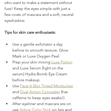
who want to make a statement without 
fuss! Keep the eyes simple with just a 
few coats of mascara and a soft, neutral 
eyeshadow.
Tips for skin care enthusiasts:
Use a gentle exfoliator a day 
before to smooth texture. Glow 
Mask or Luxe Oxygen Peel. 
Prep your skin mixing 
Luxe Potion
and Luxe Serum (light on the 
serum) Hydra Bomb Eye Cream 
before makeup.  
Use 
Face It Skin Tinted Moisturizer
and 
Dual Action Concealer
 (has 
caffeine to keep eyes awake!)
After eyeliner and mascara are on 
use 
Adore Color Stick
 on lips and 