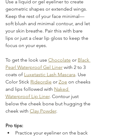
Use a liquid or gel eyeliner to create 
geometric shapes or extended wings. 
Keep the rest of your face minimal—
soft blush and minimal contour, and let 
your skin breathe. Pair this with bare 
lips or just a clear lip gloss to keep the 
focus on your eyes.
To get the look use 
Chocolate
 or 
Black 
Pearl Waterproof Gel Liner
 with 2 to 3 
coats of 
Luxetastic Lash Mascara
. Use 
Color Stick 
Rideordie
 or 
Zoe
 on cheeks 
and lips followed with 
Naked 
Waterproof Lip Liner
. Contour just 
below the cheek bone but hugging the 
cheek with 
Clay Powder
. 
Pro tips:
Practice your eyeliner on the back 