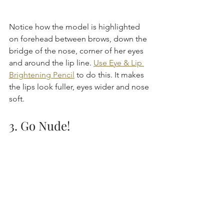
Notice how the model is highlighted 
on forehead between brows, down the 
bridge of the nose, corner of her eyes 
and around the lip line. 
Use Eye & Lip 
Brightening Pencil
 to do this. It makes 
the lips look fuller, eyes wider and nose 
soft.
3. Go Nude!