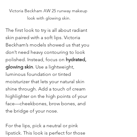
Victoria Beckham AW 25 runway makeup 
look with glowing skin.
The first look to try is all about radiant 
skin paired with a soft lips. Victoria 
Beckham’s models showed us that you 
don’t need heavy contouring to look 
polished. Instead, focus on 
hydrated, 
glowing skin
. Use a lightweight, 
luminous foundation or tinted 
moisturizer that lets your natural skin 
shine through. Add a touch of cream 
highlighter on the high points of your 
face—cheekbones, brow bones, and 
the bridge of your nose.
For the lips, pick a neutral or pink 
lipstick. This look is perfect for those 