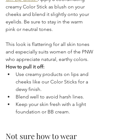
creamy Color Stick as blush on your 
cheeks and blend it slightly onto your 
eyelids. Be sure to stay in the warm 
pink or neutral tones.
This look is flattering for all skin tones 
and especially suits women of the PNW 
who appreciate natural, earthy colors.
How to pull it off:
Use creamy products on lips and 
cheeks like our Color Sticks for a 
dewy finish.  
Blend well to avoid harsh lines.  
Keep your skin fresh with a light 
foundation or BB cream.
Not sure how to wear 