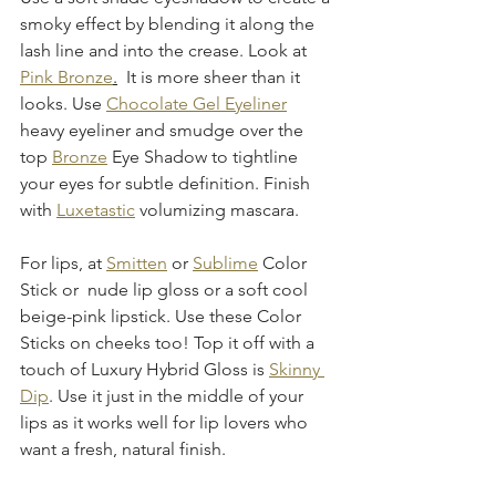
smoky effect by blending it along the 
lash line and into the crease. Look at 
Pink Bronze
.
  It is more sheer than it 
looks. Use 
Chocolate Gel Eyeliner
heavy eyeliner and smudge over the 
top 
Bronze
 Eye Shadow to tightline 
your eyes for subtle definition. Finish 
with 
Luxetastic
 volumizing mascara.
For lips, at 
Smitten
 or 
Sublime
 Color 
Stick or  nude lip gloss or a soft cool 
beige-pink lipstick. Use these Color 
Sticks on cheeks too! Top it off with a 
touch of Luxury Hybrid Gloss is 
Skinny 
Dip
. Use it just in the middle of your 
lips as it works well for lip lovers who 
want a fresh, natural finish.