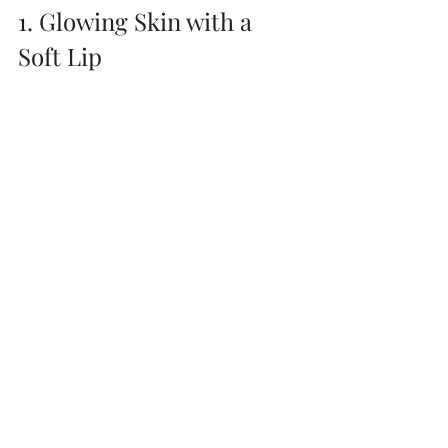
1. Glowing Skin with a 
Soft Lip