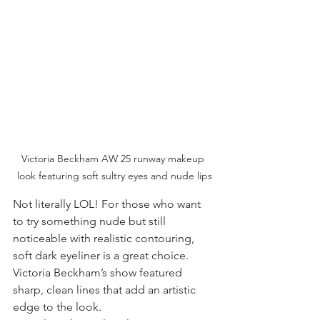
Victoria Beckham AW 25 runway makeup 
look featuring soft sultry eyes and nude lips
Not literally LOL! For those who want 
to try something nude but still 
noticeable with realistic contouring, 
soft dark eyeliner is a great choice. 
Victoria Beckham’s show featured 
sharp, clean lines that add an artistic 
edge to the look.