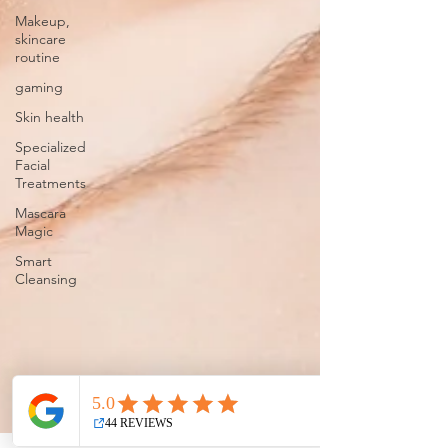
Makeup,
skincare
routine
gaming
Skin health
Specialized
Facial
Treatments
Mascara
Magic
Smart
Cleansing