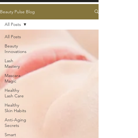
Beauty Pulse Blog
All Posts
All Posts
Beauty
Innovations
Lash
Mastery
Mascara
Magic
Healthy
Lash Care
Healthy
Skin Habits
Anti-Aging
Secrets
Smart