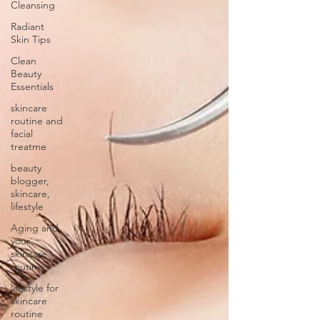
Cleansing
Radiant
Skin Tips
Clean
Beauty
Essentials
skincare
routine and
facial
treatme
beauty
blogger,
skincare,
lifestyle
Aging and
your
skincare
routine
lifestyle for
skincare
routine