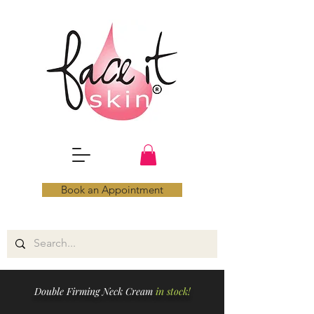
Book an Appointment
Double Firming Neck Cream
in stock!