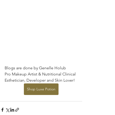
Blogs are done by Genelle Holub
Pro Makeup Artist & Nutritional Clinical 
Esthetician, Developer and Skin Lover!
Shop Luxe Potion