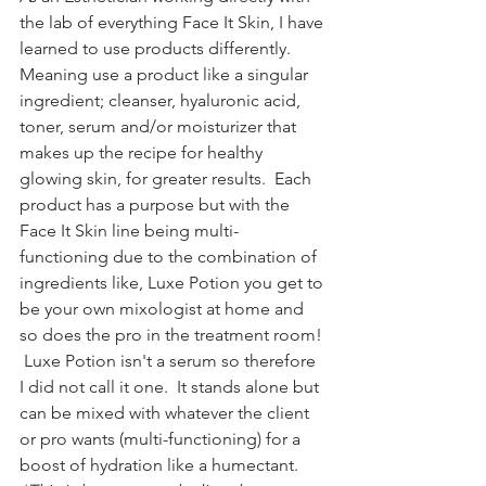
the lab of everything Face It Skin, I have 
learned to use products differently.   
Meaning use a product like a singular 
ingredient; cleanser, hyaluronic acid, 
toner, serum and/or moisturizer that 
makes up the recipe for healthy 
glowing skin, for greater results.  Each 
product has a purpose but with the 
Face It Skin line being multi-
functioning due to the combination of 
ingredients like, Luxe Potion you get to 
be your own mixologist at home and 
so does the pro in the treatment room! 
 Luxe Potion isn't a serum so therefore 
I did not call it one.  It stands alone but 
can be mixed with whatever the client 
or pro wants (multi-functioning) for a 
boost of hydration like a humectant. 