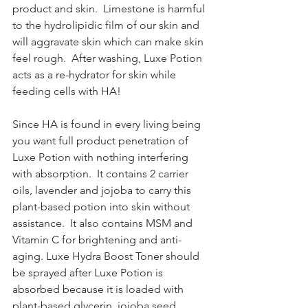
product and skin.  Limestone is harmful 
to the hydrolipidic film of our skin and 
will aggravate skin which can make skin 
feel rough.  After washing, Luxe Potion 
acts as a re-hydrator for skin while 
feeding cells with HA!
Since HA is found in every living being 
you want full product penetration of 
Luxe Potion with nothing interfering 
with absorption.  It contains 2 carrier 
oils, lavender and jojoba to carry this 
plant-based potion into skin without 
assistance.  It also contains MSM and 
Vitamin C for brightening and anti-
aging. Luxe Hydra Boost Toner should 
be sprayed after Luxe Potion is 
absorbed because it is loaded with 
plant-based glycerin, jojoba seed, 