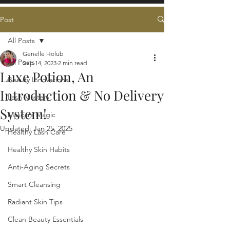
Post
All Posts
Genelle Holub
All Posts
Sep 14, 2023
2 min read
Luxe Potion, An
Beauty Innovations
Introduction & No Delivery
Lash Mastery
System!
Mascara Magic
Updated:
Jan 25, 2025
Healthy Lash Care
Healthy Skin Habits
Anti-Aging Secrets
Smart Cleansing
Radiant Skin Tips
Clean Beauty Essentials