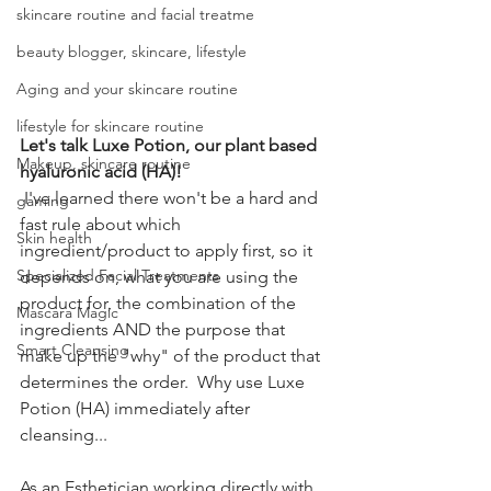
skincare routine and facial treatme
beauty blogger, skincare, lifestyle
Aging and your skincare routine
lifestyle for skincare routine
Let's talk Luxe Potion, our plant based 
Makeup, skincare routine
hyaluronic acid (HA)!
 I've learned there won't be a hard and 
gaming
fast rule about which 
Skin health
ingredient/product to apply first, so it 
Specialized Facial Treatments
depends on, what you are using the 
product for, the combination of the 
Mascara Magic
ingredients AND the purpose that 
Smart Cleansing
make up the "why" of the product that 
determines the order.  Why use Luxe 
Potion (HA) immediately after 
cleansing...
As an Esthetician working directly with 