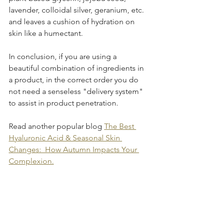
lavender, colloidal silver, geranium, etc. 
and leaves a cushion of hydration on 
skin like a humectant.
In conclusion, if you are using a 
beautiful combination of ingredients in 
a product, in the correct order you do 
not need a senseless "delivery system" 
to assist in product penetration.
Read another popular blog 
The Best 
Hyaluronic Acid & Seasonal Skin 
Changes:  How Autumn Impacts Your 
Complexion.