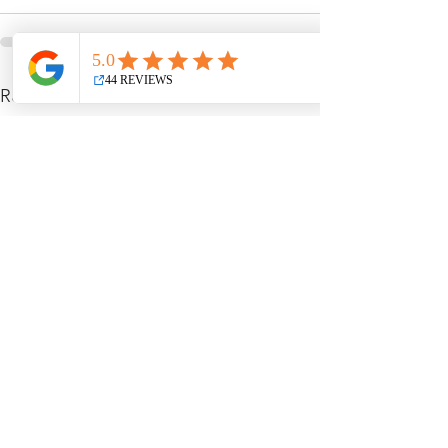
See All
Recent Posts