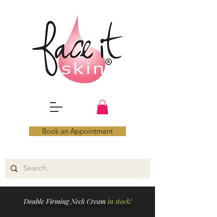
Book an Appointment
Double Firming Neck Cream
in stock!