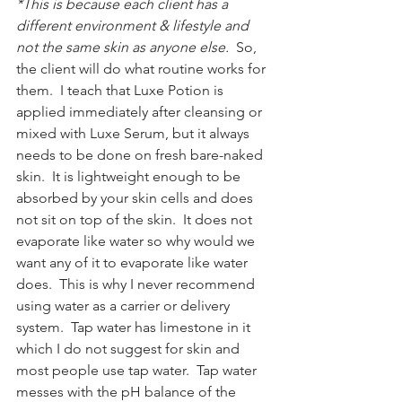
*This is because each client has a 
different environment & lifestyle and 
not the same skin as anyone else. 
 So, 
the client will do what routine works for 
them.  I teach that Luxe Potion is 
applied immediately after cleansing or 
mixed with Luxe Serum, but it always 
needs to be done on fresh bare-naked 
skin.  It is lightweight enough to be 
absorbed by your skin cells and does 
not sit on top of the skin.  It does not 
evaporate like water so why would we 
want any of it to evaporate like water 
does.  This is why I never recommend 
using water as a carrier or delivery 
system.  Tap water has limestone in it 
which I do not suggest for skin and 
most people use tap water.  Tap water 
messes with the pH balance of the 