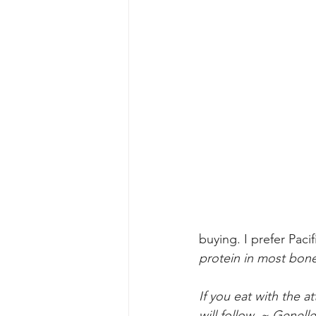
buying. I prefer Paci
protein in most bon
If you eat with the a
will follow. ~ Genelle