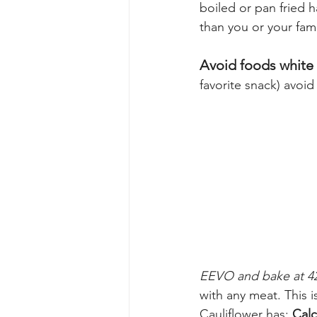
boiled or pan fried h
than you or your fami
Avoid foods white
favorite snack) avoid
EEVO and bake at 42
with any meat. This i
Cauliflower has: 
Cal