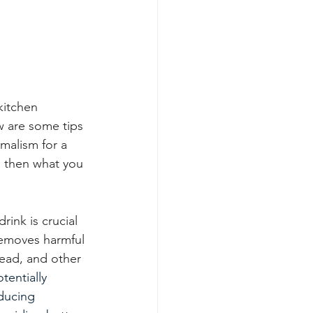
kitchen 
 are some tips 
imalism for a 
, then what you 
ink is crucial  
removes harmful 
lead, and other 
otentially 
ducing 