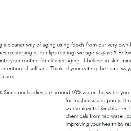
 a cleaner way of aging using foods from our very own 
es us starting at our lips (eating) we age 
very well. 
Below
nto your routine for cleaner aging.  I believe in skin-min
 intention of selfcare. Think of your eating the same way
fcare.
. 
Since our bodies are around 60% water the water you dr
for freshness and purity. 
It 
contaminants like chlorine, 
chemicals from tap water
, p
improving your health by re