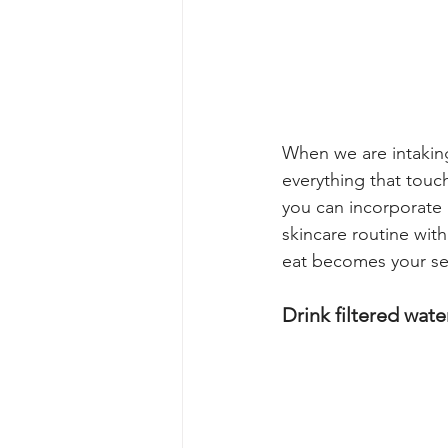
When we are intaking
everything that touch
you can incorporate i
skincare routine with
eat becomes your sel
Drink filtered water