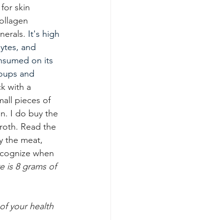
 for skin 
collagen 
nerals.
It
's high 
lytes, and 
nsumed on its 
soups and 
ck with a 
all pieces of 
. I do buy the 
oth. Read the 
y the meat, 
ecognize when 
 is 8 grams of 
of your health 