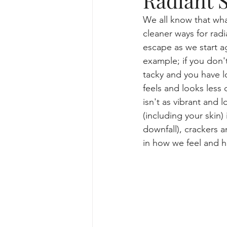
Radiant 
We all know that wha
skincare routine and facial trea
cleaner ways for rad
escape as we start agi
example; if you don't
lifestyle for skincare routine
tacky and you have 
feels and looks less
isn't as vibrant and 
Specialized Facial Treatments
(including your skin
downfall), crackers 
in how we feel and h