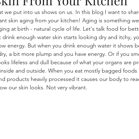
Skin From Your Kitchen
t we put into us shows on us. In this blog I want to shar
tme
beauty blogger, skincare, lifestyle
Aging and your 
iant skin aging from your kitchen! Aging is something w
ng at birth - natural cycle of life. Let's talk food for bet
 drink enough water skin starts looking dry and itchy, y
Makeup, skincare routine
gaming
Skin health
low energy. But when you drink enough water it shows b
 dry, a bit more plump and you have energy. Or if you sm
looks lifeless and dull because of what your organs are p
Mascara Magic
Smart Cleansing
) inside and outside. When you eat mostly bagged foods l
and products heavily processed it causes our body to rea
ow our skin looks. Not very vibrant.