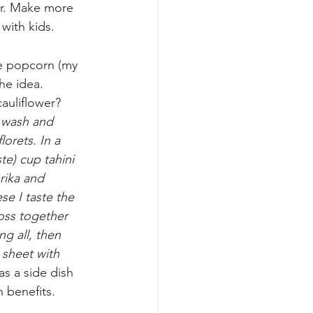
our. Make more 
with kids.
de popcorn (my 
the idea.
auliflower? 
 
wash and 
lorets. In a 
te) cup tahini 
rika and 
se I taste the 
oss together 
ng all, then 
sheet with 
as a side dish 
h benefits. 