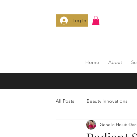
Log In
Home
About
Se
All Posts
Beauty Innovations
Genelle Holub
Dec 
Anti-Aging Secrets
Smart 