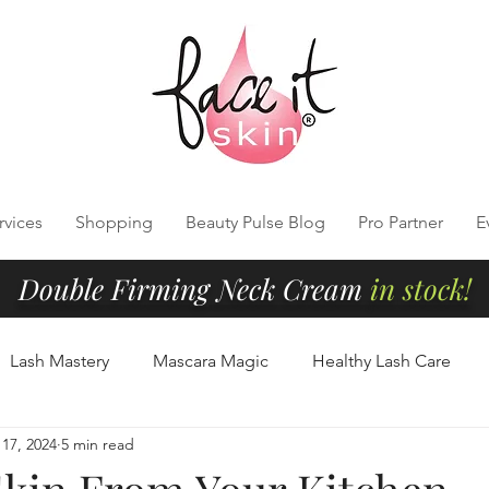
rvices
Shopping
Beauty Pulse Blog
Pro Partner
E
Double Firming Neck Cream
in stock!
Lash Mastery
Mascara Magic
Healthy Lash Care
17, 2024
5 min read
Cleansing
Radiant Skin Tips
Clean Beauty Essentials