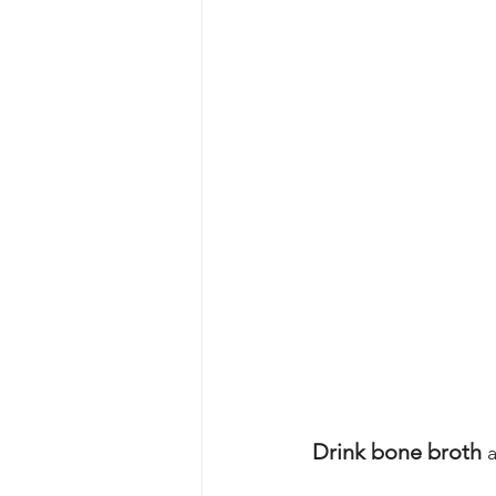
Drink bone broth
 