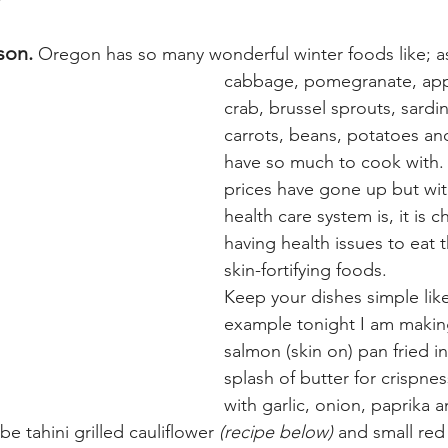
son.
 Oregon has so many wonderful winter foods like; a
cabbage, pomegranate, appl
crab, brussel sprouts, sardi
carrots, beans, potatoes a
have so much to cook with.
prices have gone up but wit
health care system is, it is 
having health issues to eat t
skin-fortifying foods.
Keep your dishes simple like
example tonight I am makin
salmon (skin on) pan fried 
splash of butter for crispnes
with garlic, onion, paprika 
 be tahini grilled cauliflower 
(recipe below)
 and small red