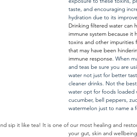
exposure to these toxins, pr
taste, and encouraging incr
hydration due to its improve
Drinking filtered water can 
immune system because it he
toxins and other impurities
that may have been hinderin
immune response.
 When ma
and teas be sure you are usi
water not just for better tast
cleaner drinks.
 Not the best
water opt for 
foods loaded w
cucumber, bell peppers, zuc
watermelon just to name a f
and sip it like tea! It is one of our most healing and resto
your gut, skin and wellbein