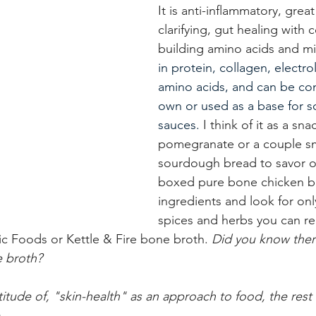
It is anti-inflammatory, great
clarifying, gut healing with 
building amino acids and mi
in protein, collagen, electro
amino acids, and can be co
own or used as a base for 
sauces. 
I think of it as a sna
pomegranate or a couple sm
sourdough bread to savor on
boxed pure bone chicken br
ingredients and look for onl
spices and herbs you can r
fic Foods or Kettle & Fire bone broth. 
Did you know there
e broth?
ttitude of, "skin-health" as an approach to food, the rest 