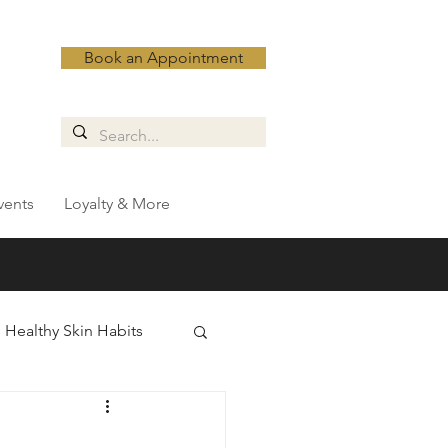
Book an Appointment
vents
Loyalty & More
Healthy Skin Habits