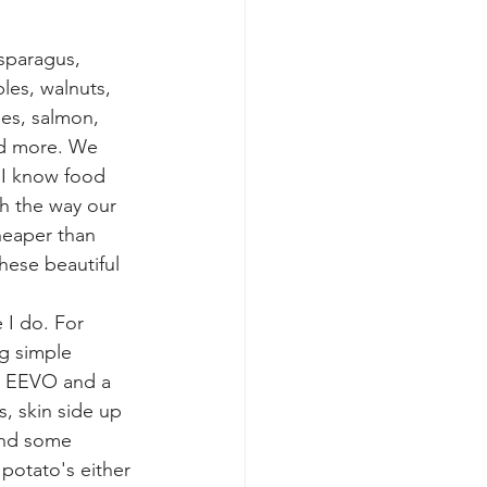
sparagus,
es, walnuts, 
nes, salmon, 
nd more. We 
 I know food 
h the way our 
cheaper than 
hese beautiful 
 I do. For 
g simple 
in EEVO and a 
s, skin side up 
and some 
 potato's either 