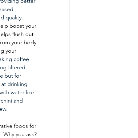
oviding better 
eased 
d quality. 
help boost your 
lps flush out 
 from your body 
g your 
king coffee 
ng filtered 
e but for 
 at drinking 
ith water like 
chini and 
ew. 
rative foods for 
g. Why you ask? 