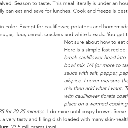
alved. Season to taste. This meal literally is under an h
ly can eat and save for lunches. Cook and freeze is best 
 in color. Except for cauliflower, potatoes and homema
 sugar, flour, cereal, crackers and white breads. You get 
Not sure about how to eat c
Here is a simple fast recipe:
break cauliflower head into f
bowl mix 1/4 (or more to tas
sauce with salt, pepper, pap
allspice. I never measure the
mix then add what I want. T
with cauliflower florets coati
place on a warmed cooking 
5 for 20-25 minutes.
 I do mine until crispy brown. Serve 
s a very tasty and filling dish loaded with many skin-healt
cium
: 23.5 milligrams (mg) 