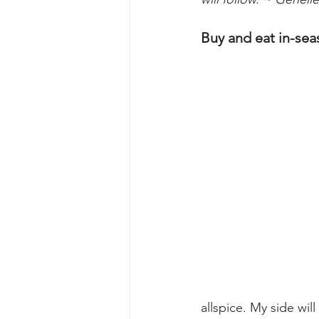
Buy and eat in-sea
allspice. My side will