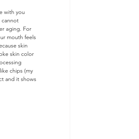
e with you 
skincare routine
e cannot 
ter aging. For 
our mouth feels 
ecause skin 
oke skin color 
rocessing 
ike chips (my 
ct and it shows 