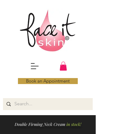
Book an Appointment
Double Firming Neck Cream
in stock!