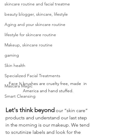
skincare routine and facial treatme
beauty blogger, skincare, lifestyle
Aging and your skincare routine
lifestyle for skincare routine
Makeup, skincare routine
gaming
Skin health
Specialized Facial Treatments
Face It brushes are cruelty free, made  in 
Mascara Magic
America and hand stuffed.
Smart Cleansing
Let's think beyond
 our “skin care” 
products and understand our last step 
in the morning is our makeup. We tend 
to scrutinize labels and look for the 