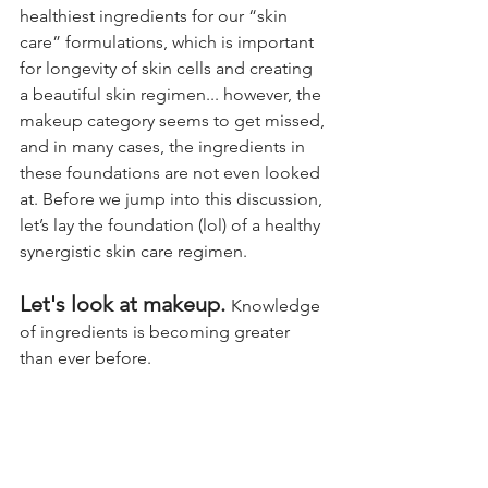
healthiest ingredients for our “skin 
care” formulations, which is important 
for longevity of skin cells and creating 
a beautiful skin regimen... 
howe
ver, the 
makeup category seems to get missed, 
and in many cases, the ingredients in 
these foundations are not even looked 
at. Before we jump into this discussion, 
let’s lay the foundation (lol) of a healthy 
synergistic skin care regimen.
Let's look at makeup. 
Knowledge 
of ingredients is becoming greater 
than ever before. 