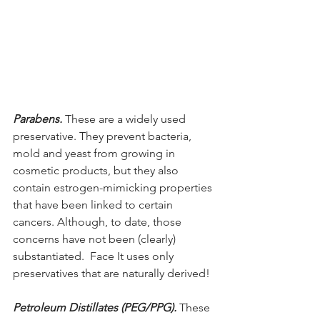
Parabens.
 These are a widely used 
preservative. They prevent bacteria, 
mold and yeast from growing in 
cosmetic products, but they also 
contain estrogen-mimicking properties 
that have been linked to certain 
cancers. Although, to date, those 
concerns have not been (clearly) 
substantiated.  Face It uses only 
preservatives that are naturally derived!
Petroleum Distillates (PEG/PPG). 
These 