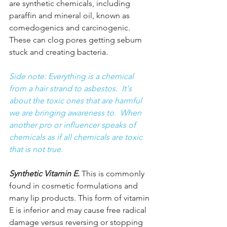
are synthetic chemicals, including 
paraffin and mineral oil, known as 
comedogenics and carcinogenic. 
These can clog pores getting sebum 
stuck and creating bacteria.
Side note: Everything is a chemical 
from a hair strand to asbestos.  It's 
about the toxic ones that are harmful 
we are bringing awareness to.  When 
another pro or influencer speaks of 
chemicals as if all chemicals are toxic 
that is not true. 
Synthetic Vitamin E.
 This is commonly 
found in cosmetic formulations and 
many lip products. This form of 
vitamin 
E
 is inferior and may cause free radical 
damage versus reversing or stopping 