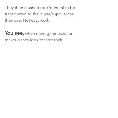
They then crushed rock/mineral to be 
transported to the buyer/supplier for 
their use. Not easy work.
You see,
 when mining minerals for 
makeup they look for soft rock. 