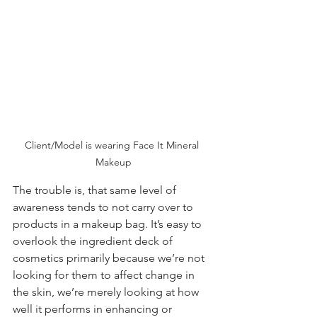
Client/Model is wearing Face It Mineral 
Makeup
The trouble is, that same level of 
awareness tends to not carry over to 
products in a
makeup
bag. It’s easy to 
overlook the ingredient deck of 
cosmetics primarily because we’re not 
looking for them to affect change in 
the skin, we’re merely looking at how 
well it performs in enhancing or 