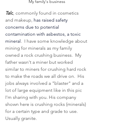
My family's business
Talc
, commonly found in cosmetics 
and makeup, 
has raised safety 
concerns due to potential 
contamination with asbestos, a toxic 
mineral
.  I have some knowledge about 
mining for minerals as my family 
owned a rock crushing business.  My 
father wasn't a miner but worked 
similar to miners for crushing hard rock 
to make the roads we all drive on.  His 
jobs always involved a "blaster" and a 
lot of large equipment like in this pic 
I'm sharing with you. His company 
shown here is crushing rocks (minerals) 
for a certain type and grade to use.  
Usually granite.