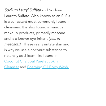
Sodium Lauryl Sulfate 
and Sodium 
Laureth Sulfate. Also known as an SLS's 
is a surfactant most commonly found in 
cleansers. It is also found in various 
makeup products, primarily mascara 
and is a known eye irritant 
(yes, in 
mascara!)
.  These really irritate skin and 
is why we use a coconut substance to 
naturally add foam like found in
Coconut Charcoal Purefect Skin 
Cleanser
 and 
Foaming Oil Body Wash.