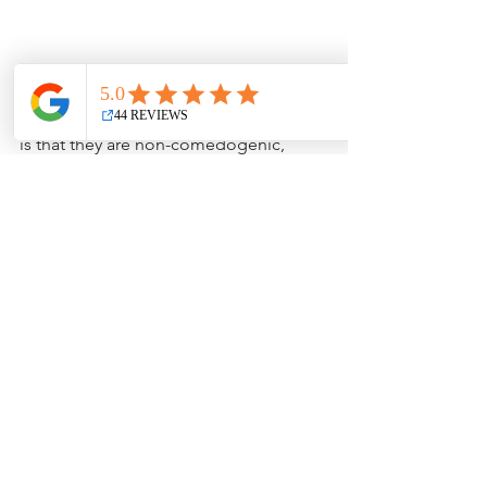
Another important factor 
when 
looking at mineral foundation options 
is that they are non-comedogenic, 
meaning they’re less likely to clog 
pores and cause breakouts. This can 
be particularly beneficial for individuals 
with sensitive or acne-prone skin. Sun 
protection is another plus, as many 
mineral makeup products contain 
minerals like titanium dioxide and zinc 
oxide, which provide
sun protection
by 
acting as physical barriers against UV 
rays.  We got creative with our 
foundations and concealer as they 
have light reflective ingredients from 
pearls so skin looks satiny and won't 