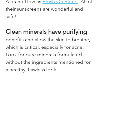
A brand I love is
Brush On Block.
  All of 
their sunscreens are wonderful and 
safe!
Clean minerals have purifying
benefits and allow the skin to breathe, 
which is critical, especially for acne. 
Look for pure minerals formulated 
without the ingredients mentioned for 
a healthy, flawless look. 