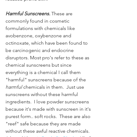
Harmful Sunscreens.
 These are 
commonly found in cosmetic 
formulations with chemicals like 
avobenzone, oxybenzone and 
octinoxate, which have been found to 
be carcinogenic and endocrine 
disruptors. Most pro's refer to these as 
chemical sunscreens but since 
everything is a chemical I call them 
"harmful" sunscreens because of the 
harmful
 chemicals in them.  Just use 
sunscreens without these harmful 
ingredients.  I love powder sunscreens 
because it's made with sunscreen in it's 
purest form.. soft rocks.  These are also 
"reef" safe because they are made 
without these awful reactive chemicals. 