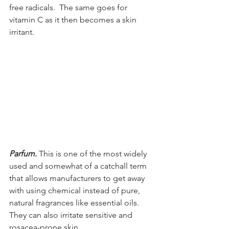
free radicals.  The same goes for 
vitamin C as it then becomes a skin 
irritant.
Parfum. 
This is one of the most widely 
used and somewhat of a catchall term 
that allows manufacturers to get away 
with using chemical instead of pure, 
natural fragrances like essential oils. 
They can also irritate sensitive and 
rosacea-prone skin.