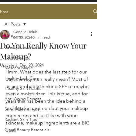
Post
All Posts
Genelle Holub
All Posts
Jul 30, 2024
5 min read
Do You Really Know Your
Beauty Innovations
Makeup?
Lash Mastery
Updated:
Dec 23, 2024
Mascara Magic
Hmm. What does the last step for our 
Healthy Lash Care
daytime regimen really mean? Most of 
us are probably thinking 
SPF 
o
r maybe 
Healthy Skin Habits
even a moisturizer. This is true, and for 
Anti-Aging Secrets
years this has been the idea behind a 
healthy skin regimen but your makeup 
Smart Cleansing
counts too and just like with your 
Radiant Skin Tips
skincare, makeup ingredients are a BIG 
Clean Beauty Essentials
deal!