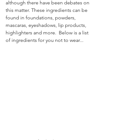
although there have been debates on 
this matter. These ingredients can be 
found in foundations, powders, 
mascaras, eyeshadows, lip products, 
highlighters and more.  Below is a list 
of ingredients for you not to wear...