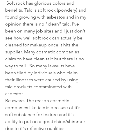
 Soft rock has glorious colors and 
benefits. Talc is soft rock (powdery) and 
found growing with asbestos and in my 
opinion there is no "clean" talc. I've 
been on many job sites and I just don't 
see how well soft rock can actually be 
cleaned for makeup once it hits the 
supplier. Many cosmetic companies 
claim to have clean talc but there is no 
way to tell.  So many 
lawsuits have 
been filed by individuals who claim 
their illnesses were caused by using 
talc products contaminated with 
asbestos.
Be aware. The reason cosmetic 
companies like talc is because of it's 
soft substance for texture and it's 
ability to put on a great shine/shimmer 
due to it's reflective qualities.