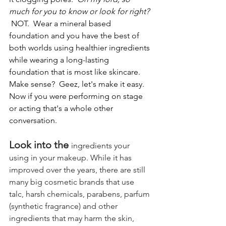
much for you to know or look for right? 
NOT.  Wear a mineral based 
foundation and you have the best of 
both worlds using healthier ingredients 
while wearing a long-lasting 
foundation that is most like skincare.  
Make sense?  Geez, let's make it easy.  
Now if you were performing on stage 
or acting that's a whole other 
conversation.
Look into the 
ingredients your 
using in your makeup. While it has 
improved over the years, there are still 
many big cosmetic brands that use 
talc, harsh chemicals, parabens, parfum 
(synthetic fragrance) and other 
ingredients that may harm the skin, 