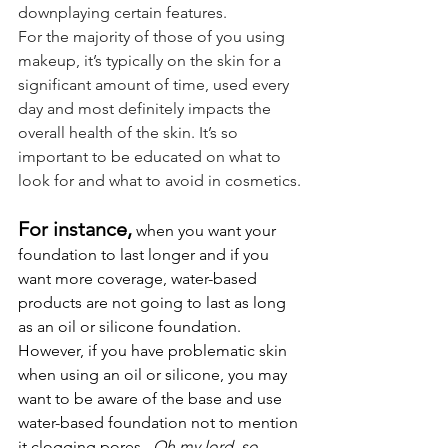
downplaying certain features.
For the majority of those of you using 
makeup, it’s typically on the skin for a 
significant amount of time, used every 
day and most definitely impacts the 
overall health of the skin. It’s so 
important to be educated on what to 
look for and what to avoid in cosmetics.
For instance,
 when you want your 
foundation to last longer and if you 
want more coverage, water-based 
products are not going to last as long 
as an oil or silicone foundation. 
However, if you have problematic skin 
when using an oil or silicone, you may 
want to be aware of the base and use 
water-based foundation not to mention 
it clogging pores.  
Oh my lord, so 