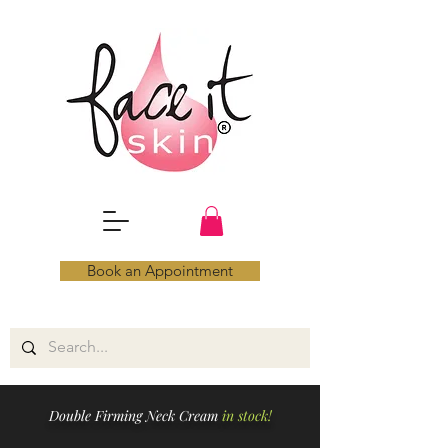
Book an Appointment
Double Firming Neck Cream
in stock!