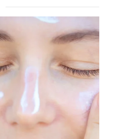
Jul 30, 2024
5 min read
Do You Really Know Your
Makeup?
Face It bushes are cruelty free, made in America
and hand stuffed.