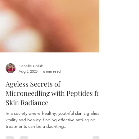
Genelle Holub
Aug 3, 2025
6 min read
Ageless Secrets of
Microneedling with Peptides for
Skin Radiance
In a society where healthy, youthful skin signifies
vitality and beauty, finding effective anti-aging
treatments can be a daunting...