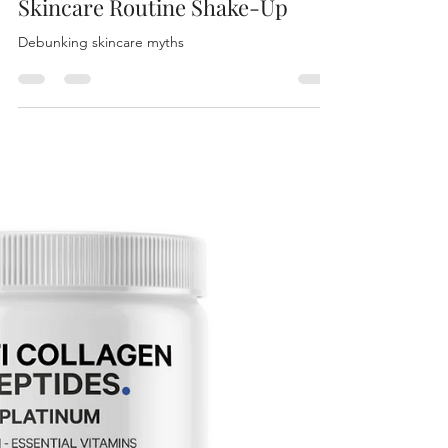
Genelle Holub
May 31, 2024
4 min read
Skincare Routine Shake-Up
Debunking skincare myths