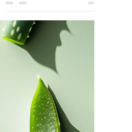
this blog is all about simple steps for a healthy
foundation for your skin which is essential for
maintaining a radiant and youthful appearance. It's
also about another kind of foundation... the one
that you wear.