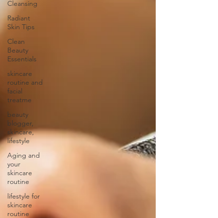
Cleansing
Radiant
Skin Tips
Clean
Beauty
Essentials
skincare
routine and
facial
treatme
beauty
blogger,
skincare,
lifestyle
Aging and
your
skincare
routine
lifestyle for
skincare
routine