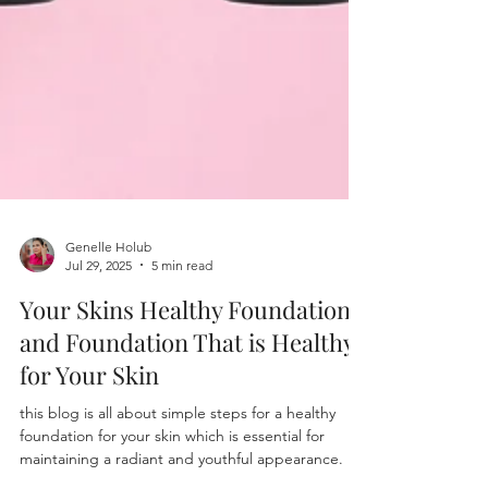
Genelle Holub
Jul 29, 2025
5 min read
Your Skins Healthy Foundation
and Foundation That is Healthy
for Your Skin