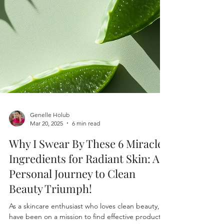
Genelle Holub
Mar 20, 2025
6 min read
Why I Swear By These 6 Miracle
Ingredients for Radiant Skin: A