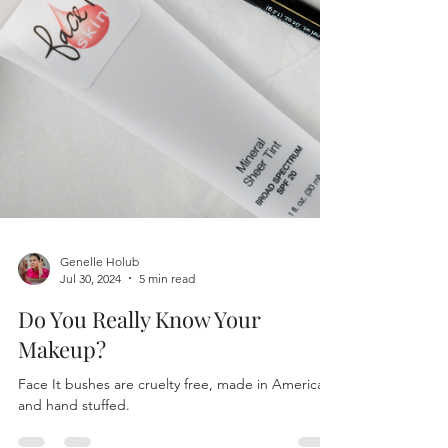
Genelle Holub