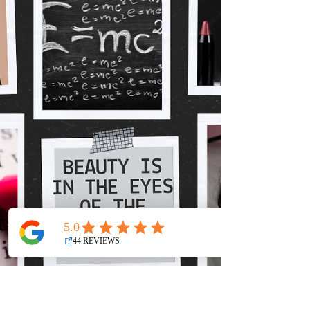
HA!
Are you taking collagen?