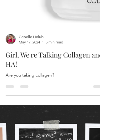
Genelle Holub
May 17, 2024
5 min read
Girl, We're Talking Collagen and