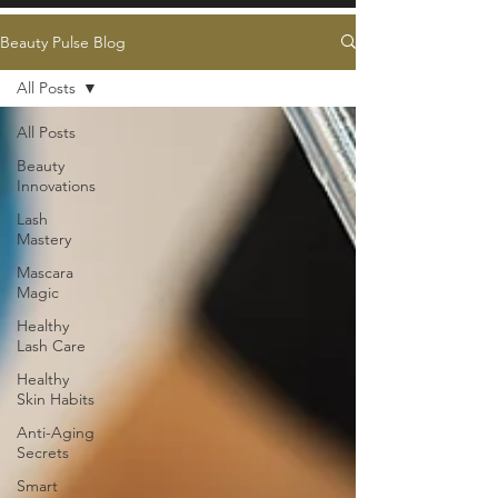
Beauty Pulse Blog
All Posts
All Posts
Beauty
Innovations
Lash
Mastery
Mascara
Magic
Healthy
Lash Care
Healthy
Skin Habits
Anti-Aging
Secrets
Smart