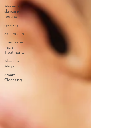
Makeup,
skincare
routine
gaming
Skin health
Specialized
Facial
Treatments
Mascara
Magic
Smart
Cleansing