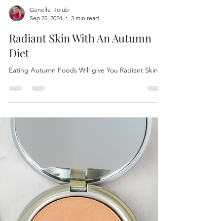
Genelle Holub
Sep 25, 2024
3 min read
Radiant Skin With An Autumn
Diet
Eating Autumn Foods Will give You Radiant Skin!