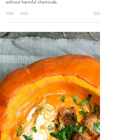
Personal Journey to Clean
Beauty Triumph!
As a skincare enthusiast who loves clean beauty, I
have been on a mission to find effective products
without harmful chemicals.