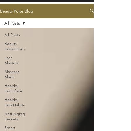
Beauty Pulse Blog
All Posts
All Posts
Beauty
Innovations
Lash
Mastery
Mascara
Magic
Healthy
Lash Care
Healthy
Skin Habits
Anti-Aging
Secrets
Smart