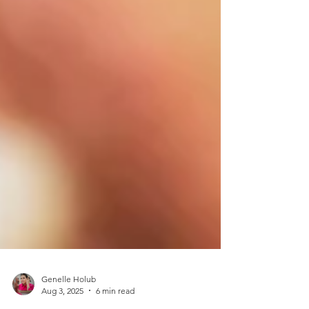
Genelle Holub