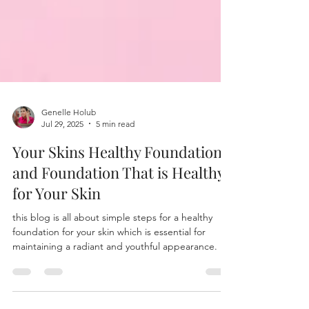
Genelle Holub
Jul 29, 2025
5 min read
Your Skins Healthy Foundation
and Foundation That is Healthy
for Your Skin
this blog is all about simple steps for a healthy
foundation for your skin which is essential for
maintaining a radiant and youthful appearance. It's