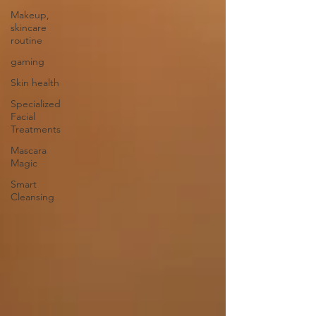
Makeup,
skincare
routine
gaming
Skin health
Specialized
Facial
Treatments
Mascara
Magic
Smart
Cleansing