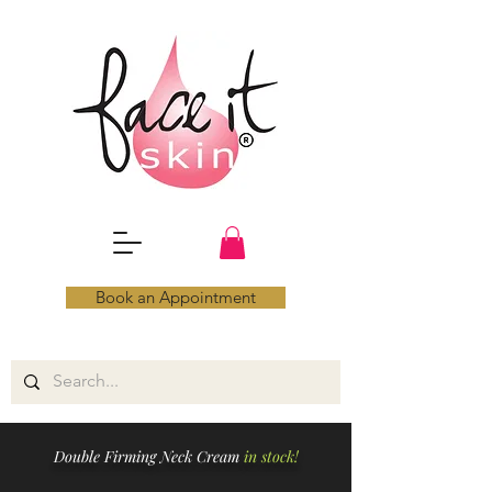
Book an Appointment
Double Firming Neck Cream
in stock!