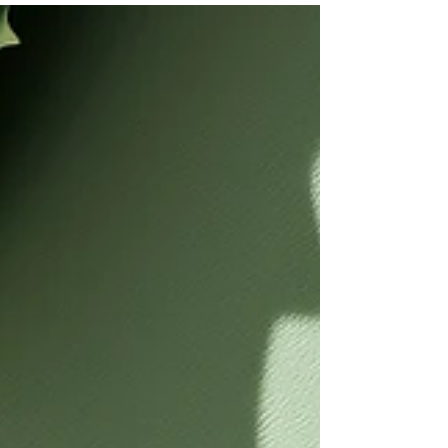
also about another kind of foundation... the one
that you wear.