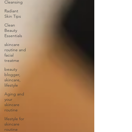
Cleansing
Radiant
Skin Tips
Clean
Beauty
Essentials
skincare
routine and
facial
treatme
beauty
blogger,
skincare,
lifestyle
Aging and
your
skincare
routine
lifestyle for
skincare
routine