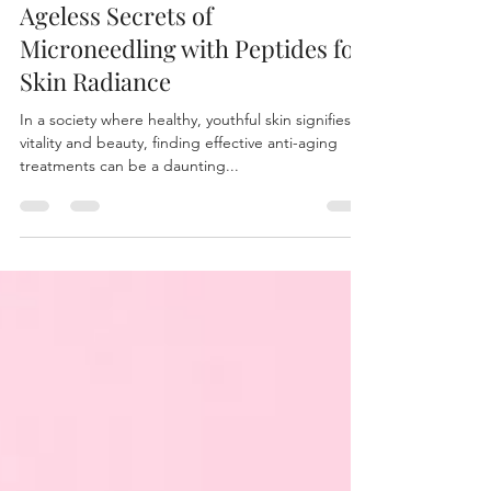
Aug 3, 2025
6 min read
Ageless Secrets of
Microneedling with Peptides for
Skin Radiance
In a society where healthy, youthful skin signifies
vitality and beauty, finding effective anti-aging
treatments can be a daunting...