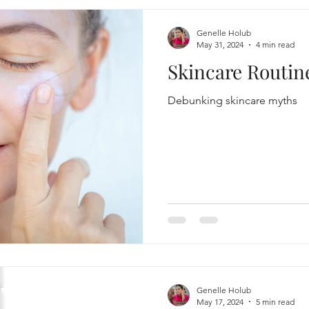
Genelle Holub
May 31, 2024
4 min read
Skincare Routi
Debunking skincare myths
Genelle Holub
May 17, 2024
5 min read