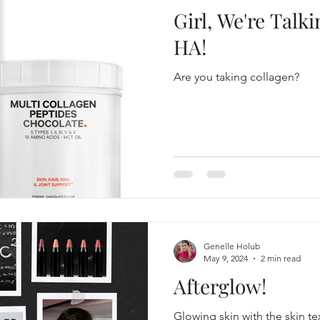
Girl, We're Talk
HA!
Are you taking collagen?
Genelle Holub
May 9, 2024
2 min read
Afterglow!
Glowing skin with the skin te