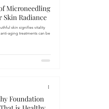
 of Microneedling
skincare routine
r Skin Radiance
thful skin signifies vitality
e anti-aging treatments can be
thy Foundation
That is Healthy