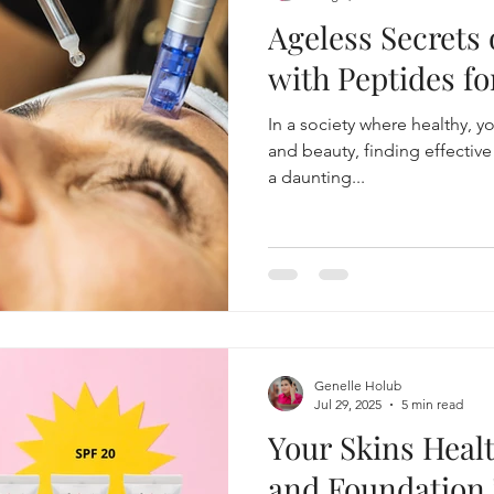
Ageless Secrets
tme
beauty blogger, skincare, lifestyle
Aging and your 
with Peptides fo
In a society where healthy, you
Makeup, skincare routine
gaming
Skin health
and beauty, finding effectiv
a daunting...
Mascara Magic
Smart Cleansing
Genelle Holub
Jul 29, 2025
5 min read
Your Skins Heal
and Foundation 