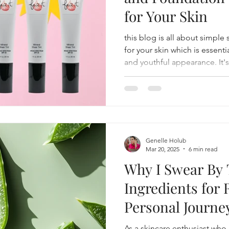
for Your Skin
this blog is all about simple
for your skin which is essenti
and youthful appearance. It'
foundation... the one that yo
Genelle Holub
Mar 20, 2025
6 min read
Why I Swear By 
Ingredients for 
Personal Journe
Beauty Triumph
As a skincare enthusiast who 