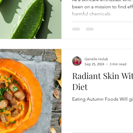
been on a mission to find ef
harmful chemicals.
Genelle Holub
Sep 25, 2024
3 min read
Radiant Skin W
Diet
Eating Autumn Foods Will gi