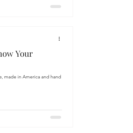
Know Your
ree, made in America and hand