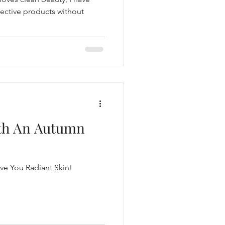
fective products without
ith An Autumn
ve You Radiant Skin!