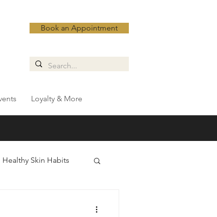
Book an Appointment
vents
Loyalty & More
Healthy Skin Habits