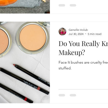
Genelle Holub
Jul 30, 2024
5 min read
Do You Really 
Makeup?
Face It bushes are cruelty f
stuffed.