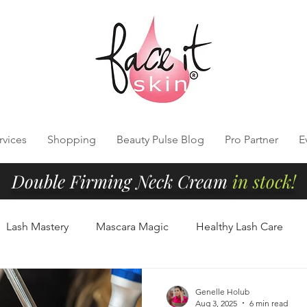
rvices
Shopping
Beauty Pulse Blog
Pro Partner
E
Double Firming Neck Cream
in stock!
Lash Mastery
Mascara Magic
Healthy Lash Care
Cleansing
Radiant Skin Tips
Clean Beauty Essentials
Genelle Holub
Aug 3, 2025
6 min read