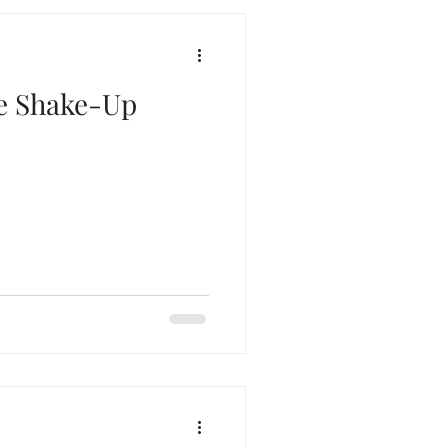
ne Shake-Up