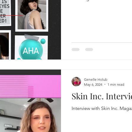
Genelle Holub
May 6, 2024
1 min read
Skin Inc. Interv
Interview with Skin Inc. Maga