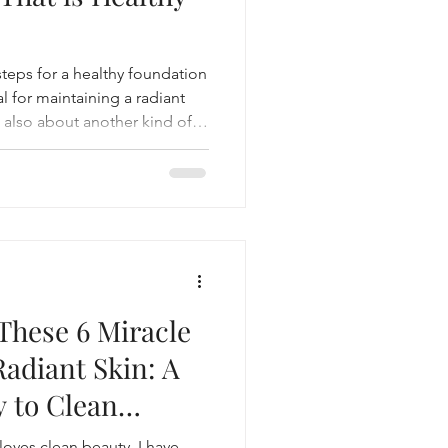
 steps for a healthy foundation
al for maintaining a radiant
s also about another kind of
u wear.
These 6 Miracle
Radiant Skin: A
y to Clean
!
loves clean beauty, I have