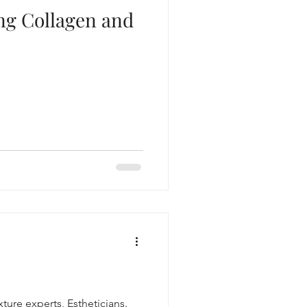
ing Collagen and
xture experts, Estheticians.