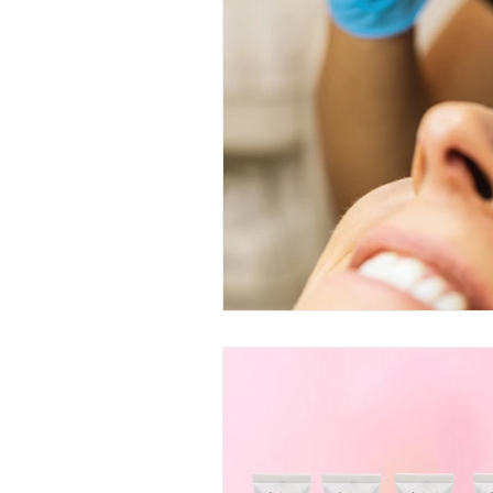
skincare routine and facial trea
lifestyle for skincare routine
Specialized Facial Treatments