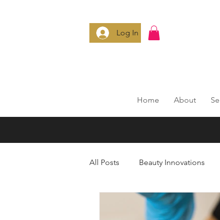
Log In
Home
About
Se
All Posts
Beauty Innovations
Anti-Aging Secrets
Smart 