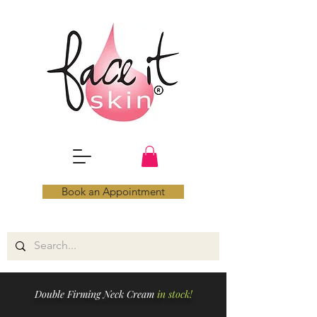
Book an Appointment
Double Firming Neck Cream
in stock!