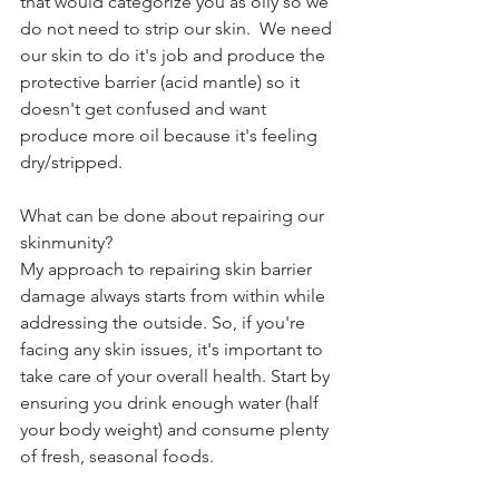
that would categorize you as oily so we 
do not need to strip our skin.  We need 
our skin to do it's job and produce the 
protective barrier (acid mantle) so it 
doesn't get confused and want  
produce more oil because it's feeling 
dry/stripped.
What can be done about repairing our 
skinmunity?
My approach to repairing skin barrier 
damage always starts from within while 
addressing the outside. So, if you're 
facing any skin issues, it's important to 
take care of your overall health. Start by 
ensuring you drink enough water (half 
your body weight) and consume plenty 
of fresh, seasonal foods. 