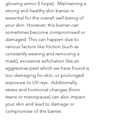
glowing armor (I hope).  Maintaining a 
strong and healthy skin barrier is 
essential for the overall well-being of 
your skin. However, this barrier can 
sometimes become compromised or 
damaged. This can happen due to 
various factors like friction (such as 
constantly wearing and removing a 
mask), excessive exfoliation like an 
aggressive peel which we have found is 
too damaging for skin, or prolonged 
exposure to UV rays.  Additionally, 
stress and hormonal changes (from 
teens or menopause) can also impact 
your skin and lead to damage or 
compromise of the barrier.