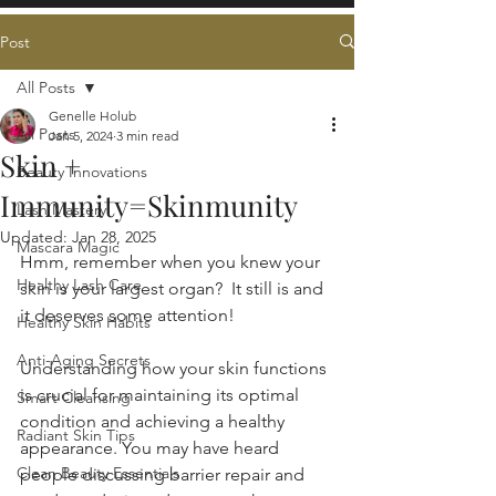
Post
All Posts
Genelle Holub
All Posts
Jan 5, 2024
3 min read
Skin +
Beauty Innovations
Immunity=Skinmunity
Lash Mastery
Updated:
Jan 28, 2025
Mascara Magic
Hmm, remember when you knew your 
Healthy Lash Care
skin is your largest organ?  It still is and 
it deserves some attention!
Healthy Skin Habits
Anti-Aging Secrets
Understanding how your skin functions 
is crucial for maintaining its optimal 
Smart Cleansing
condition and achieving a healthy 
Radiant Skin Tips
appearance. You may have heard 
Clean Beauty Essentials
people discussing barrier repair and 