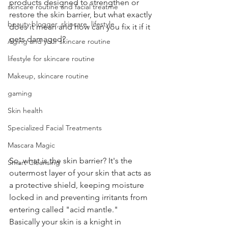
products designed to strengthen or 
skincare routine and facial treatme
restore the skin barrier, but what exactly 
beauty blogger, skincare, lifestyle
does it mean and how can you fix it if it 
gets damaged?
Aging and your skincare routine
lifestyle for skincare routine
Makeup, skincare routine
gaming
Skin health
Specialized Facial Treatments
Mascara Magic
So, what is the skin barrier? It's the 
Smart Cleansing
outermost layer of your skin that acts as 
a protective shield, keeping moisture 
locked in and preventing irritants from 
entering called "acid mantle."  
Basically your skin is a knight in 