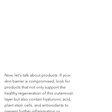
Now, let's talk about products. If your 
skin barrier is compromised, look for 
products that not only support the 
healthy regeneration of this outermost 
layer but also contain hyaluronic acid, 
plant stem cells, and antioxidants to 
prevent further inflammation or 