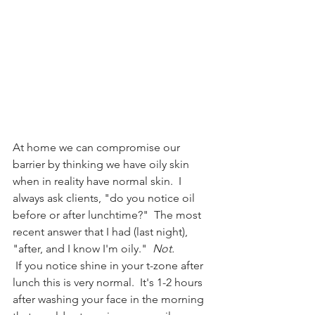
At home we can compromise our 
barrier by thinking we have oily skin 
when in reality have normal skin.  I 
always ask clients, "do you notice oil 
before or after lunchtime?"  The most 
recent answer that I had (last night), 
"after, and I know I'm oily."  
Not.
 If you notice shine in your t-zone after 
lunch this is very normal.  It's 1-2 hours 
after washing your face in the morning 