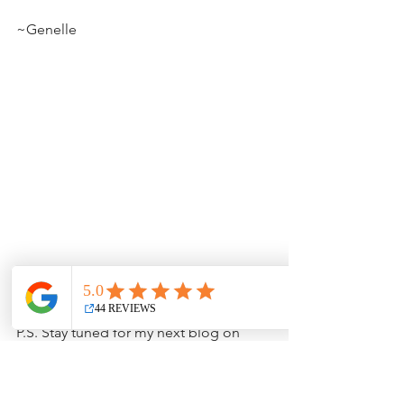
~Genelle
P.S. Stay tuned for my next blog on 
2024 Makeup Trends.  I can't wait!
beauty
anti-aging
blog
aging
facials
beauty blog
clean beauty
lifestyle
health
face
skincare