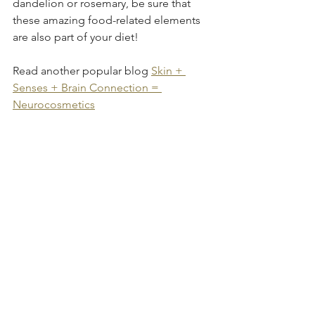
dandelion or rosemary, be sure that 
these amazing food-related elements 
are also part of your diet! 
Read another popular blog 
Skin + 
Senses + Brain Connection = 
Neurocosmetics