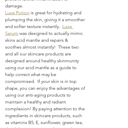
damage.
Luxe Potion
 is great for hydrating and 
plumping the skin, giving it a smoother 
and softer texture instantly.  
Luxe 
Serum
 was designed to actually mimic 
skins acid mantle and repairs & 
soothes almost instantly!  These two 
and all our skincare products are 
designed around healthy skinmunity 
using our acid mantle as a guide to 
help correct what may be 
compromised.  If your skin is in top 
shape, you can enjoy the advantages of 
using our anti-aging products to 
maintain a healthy and radiant 
complexion! By paying attention to the 
ingredients in skincare products, such 
as vitamins B5, E, sunflower, green tea, 